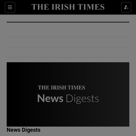
Show Culture sub sections
Sections
Show Environment sub sections
Show Technology sub sections
Show Science sub sections
Show Motors sub sections
News Digests