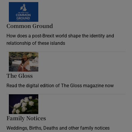
Common Ground
How does a post-Brexit world shape the identity and
relationship of these islands
Opens in new window
The Gloss
Opens in new window
Read the digital edition of The Gloss magazine now
Opens in new window
Family Notices
Opens in new window
Weddings, Births, Deaths and other family notices