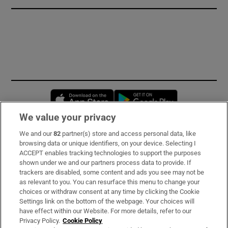
Opens in new window
Opens in new 
We value your privacy
We and our
82
partner(s) store and access personal data, like
Subscribe
browsing data or unique identifiers, on your device. Selecting I
ACCEPT enables tracking technologies to support the purposes
Support
shown under we and our partners process data to provide. If
trackers are disabled, some content and ads you see may not be
About Us
as relevant to you. You can resurface this menu to change your
choices or withdraw consent at any time by clicking the Cookie
Irish Times Products & Services
Settings link on the bottom of the webpage. Your choices will
have effect within our Website. For more details, refer to our
Privacy Policy.
Cookie Policy