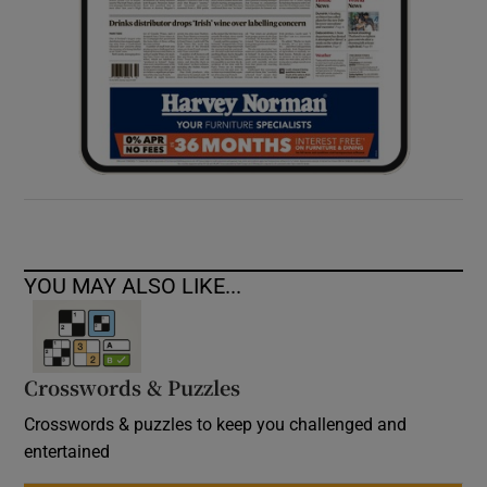
YOU MAY ALSO LIKE...
Crosswords & Puzzles
Crosswords & puzzles to keep you challenged and
entertained