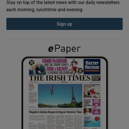
Stay on top of the latest news with our daily newsletters
each morning, lunchtime and evening
Show Podcasts sub sections
Sign up
Show Gaeilge sub sections
Show History sub sections
 window
Show Sponsored sub sections