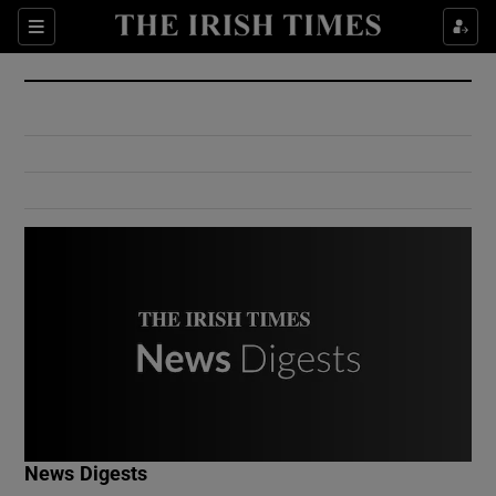
Show Culture sub sections
Sections
Show Environment sub sections
Show Technology sub sections
Show Science sub sections
Show Motors sub sections
News Digests