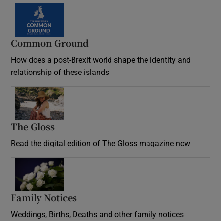
Common Ground
How does a post-Brexit world shape the identity and
relationship of these islands
Opens in new window
The Gloss
Opens in new window
Read the digital edition of The Gloss magazine now
Opens in new window
Family Notices
Opens in new window
Weddings, Births, Deaths and other family notices