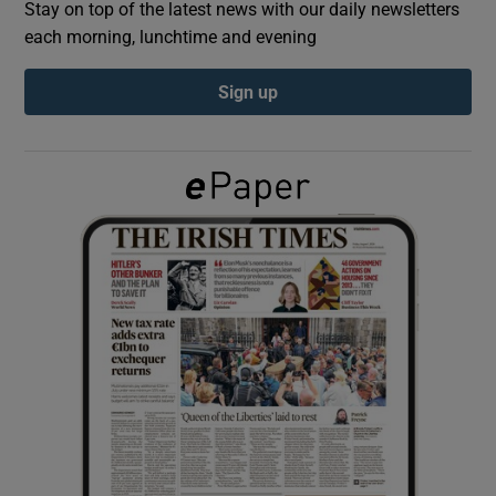
Stay on top of the latest news with our daily newsletters
each morning, lunchtime and evening
Show Podcasts sub sections
Sign up
Show Gaeilge sub sections
Show History sub sections
 window
Show Sponsored sub sections