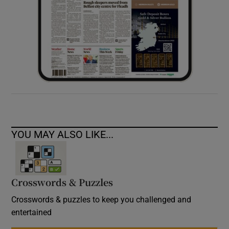
YOU MAY ALSO LIKE...
Crosswords & Puzzles
Crosswords & puzzles to keep you challenged and
entertained