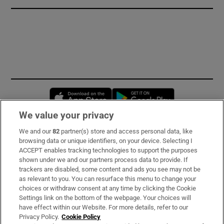
Opens in new window
Opens in new 
We value your privacy
We and our
82
partner(s) store and access personal data, like
Subscribe
browsing data or unique identifiers, on your device. Selecting I
ACCEPT enables tracking technologies to support the purposes
Support
shown under we and our partners process data to provide. If
trackers are disabled, some content and ads you see may not be
About Us
as relevant to you. You can resurface this menu to change your
choices or withdraw consent at any time by clicking the Cookie
Irish Times Products & Services
Settings link on the bottom of the webpage. Your choices will
have effect within our Website. For more details, refer to our
Privacy Policy.
Cookie Policy