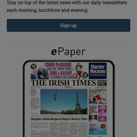
Stay on top of the latest news with our daily newsletters
each morning, lunchtime and evening
Show Podcasts sub sections
Sign up
Show Gaeilge sub sections
Show History sub sections
 window
Show Sponsored sub sections