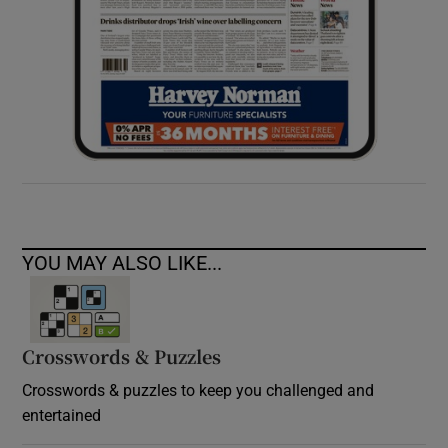
YOU MAY ALSO LIKE...
Crosswords & Puzzles
Crosswords & puzzles to keep you challenged and
entertained