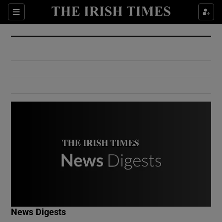
Show Culture sub sections
Sections
Show Environment sub sections
Show Technology sub sections
Show Science sub sections
Show Motors sub sections
News Digests