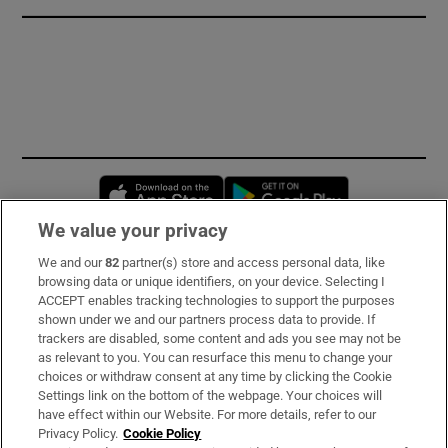
Opens in new window
Opens in new 
We value your privacy
We and our
82
partner(s) store and access personal data, like
Subscribe
browsing data or unique identifiers, on your device. Selecting I
ACCEPT enables tracking technologies to support the purposes
Support
shown under we and our partners process data to provide. If
trackers are disabled, some content and ads you see may not be
About Us
as relevant to you. You can resurface this menu to change your
choices or withdraw consent at any time by clicking the Cookie
Irish Times Products & Services
Settings link on the bottom of the webpage. Your choices will
have effect within our Website. For more details, refer to our
Privacy Policy.
Cookie Policy