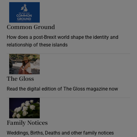
Common Ground
How does a post-Brexit world shape the identity and
relationship of these islands
Opens in new window
The Gloss
Opens in new window
Read the digital edition of The Gloss magazine now
Opens in new window
Family Notices
Opens in new window
Weddings, Births, Deaths and other family notices