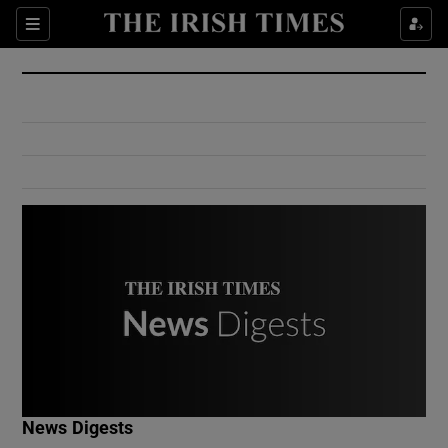
Show Culture sub sections
Sections
Show Environment sub sections
Show Technology sub sections
Show Science sub sections
Show Motors sub sections
News Digests