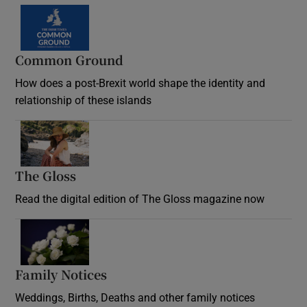
Common Ground
How does a post-Brexit world shape the identity and
relationship of these islands
Opens in new window
The Gloss
Opens in new window
Read the digital edition of The Gloss magazine now
Opens in new window
Family Notices
Opens in new window
Weddings, Births, Deaths and other family notices