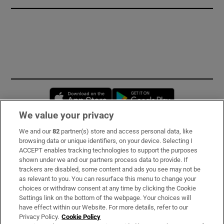
Opens in new window
Opens in new 
We value your privacy
We and our
82
partner(s) store and access personal data, like
Subscribe
browsing data or unique identifiers, on your device. Selecting I
ACCEPT enables tracking technologies to support the purposes
Support
shown under we and our partners process data to provide. If
trackers are disabled, some content and ads you see may not be
About Us
as relevant to you. You can resurface this menu to change your
choices or withdraw consent at any time by clicking the Cookie
Irish Times Products & Services
Settings link on the bottom of the webpage. Your choices will
have effect within our Website. For more details, refer to our
Privacy Policy.
Cookie Policy