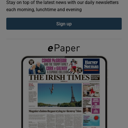
Stay on top of the latest news with our daily newsletters
each morning, lunchtime and evening
Show Podcasts sub sections
Sign up
Show Gaeilge sub sections
Show History sub sections
 window
Show Sponsored sub sections