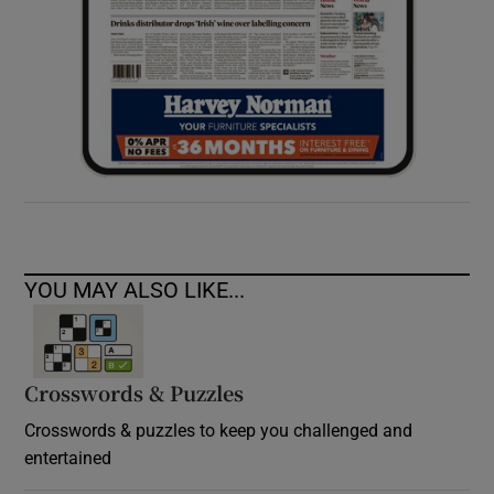
YOU MAY ALSO LIKE...
Crosswords & Puzzles
Crosswords & puzzles to keep you challenged and
entertained