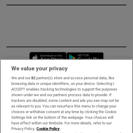
Opens in new window
Opens in new 
We value your privacy
We and our
82
partner(s) store and access personal data, like
Subscribe
browsing data or unique identifiers, on your device. Selecting I
ACCEPT enables tracking technologies to support the purposes
Support
shown under we and our partners process data to provide. If
trackers are disabled, some content and ads you see may not be
About Us
as relevant to you. You can resurface this menu to change your
choices or withdraw consent at any time by clicking the Cookie
Irish Times Products & Services
Settings link on the bottom of the webpage. Your choices will
have effect within our Website. For more details, refer to our
Privacy Policy.
Cookie Policy