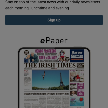
Stay on top of the latest news with our daily newsletters
each morning, lunchtime and evening
Show Podcasts sub sections
Sign up
Show Gaeilge sub sections
Show History sub sections
 window
Show Sponsored sub sections