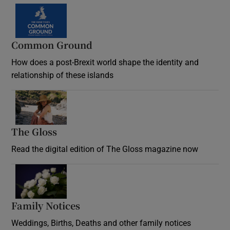
Common Ground
How does a post-Brexit world shape the identity and
relationship of these islands
Opens in new window
The Gloss
Opens in new window
Read the digital edition of The Gloss magazine now
Opens in new window
Family Notices
Opens in new window
Weddings, Births, Deaths and other family notices