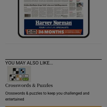
YOU MAY ALSO LIKE...
Crosswords & Puzzles
Crosswords & puzzles to keep you challenged and
entertained