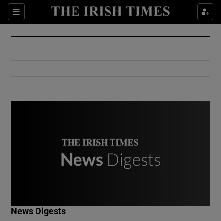
Show Culture sub sections
Sections
Show Environment sub sections
Show Technology sub sections
Show Science sub sections
Show Motors sub sections
News Digests