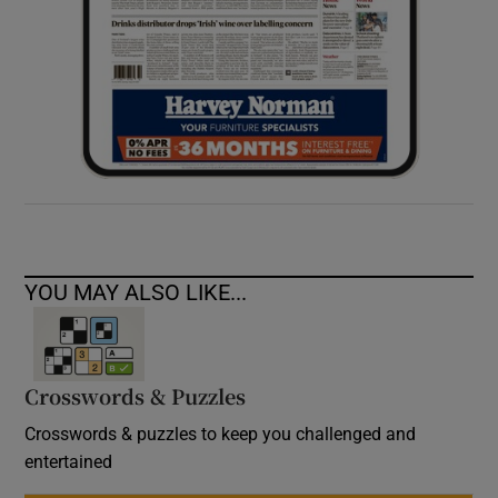
YOU MAY ALSO LIKE...
Crosswords & Puzzles
Crosswords & puzzles to keep you challenged and
entertained