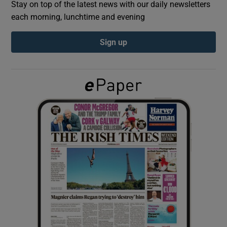
Stay on top of the latest news with our daily newsletters
each morning, lunchtime and evening
Show Podcasts sub sections
Sign up
Show Gaeilge sub sections
Show History sub sections
 window
Show Sponsored sub sections