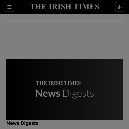
Show Culture sub sections
Sections
Show Environment sub sections
Show Technology sub sections
Show Science sub sections
Show Motors sub sections
News Digests