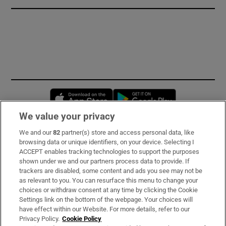
Opens in new window
Opens in new 
We value your privacy
We and our
82
partner(s) store and access personal data, like
Subscribe
browsing data or unique identifiers, on your device. Selecting I
ACCEPT enables tracking technologies to support the purposes
Support
shown under we and our partners process data to provide. If
trackers are disabled, some content and ads you see may not be
About Us
as relevant to you. You can resurface this menu to change your
choices or withdraw consent at any time by clicking the Cookie
Irish Times Products & Services
Settings link on the bottom of the webpage. Your choices will
have effect within our Website. For more details, refer to our
Privacy Policy.
Cookie Policy