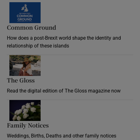
Common Ground
How does a post-Brexit world shape the identity and
relationship of these islands
Opens in new window
The Gloss
Opens in new window
Read the digital edition of The Gloss magazine now
Opens in new window
Family Notices
Opens in new window
Weddings, Births, Deaths and other family notices