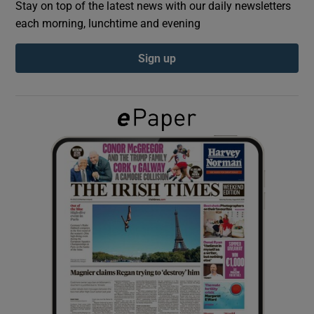
Stay on top of the latest news with our daily newsletters
each morning, lunchtime and evening
Show Podcasts sub sections
Sign up
Show Gaeilge sub sections
Show History sub sections
 window
Show Sponsored sub sections