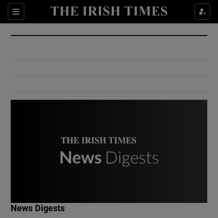
Show Culture sub sections
Sections
Show Environment sub sections
Show Technology sub sections
Show Science sub sections
Show Motors sub sections
News Digests