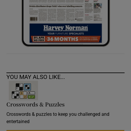
YOU MAY ALSO LIKE...
Crosswords & Puzzles
Crosswords & puzzles to keep you challenged and
entertained