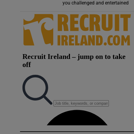
you challenged and entertained