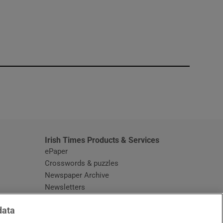
window
Irish Times Products & Services
ePaper
Crosswords & puzzles
Newspaper Archive
Newsletters
Opens in new window
Article Index
data
Opens in new window
Discount Codes