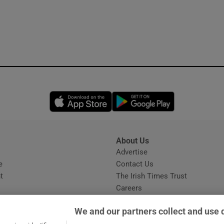
Opens in new window
Opens in new 
About Us
s
Advertise
Opens in new window
e
Contact Us
t
The Irish Times Trust
Careers
Share a confidential tip
We and our partners collect and use 