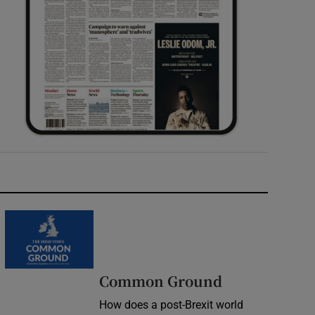
Common Ground
How does a post-Brexit world