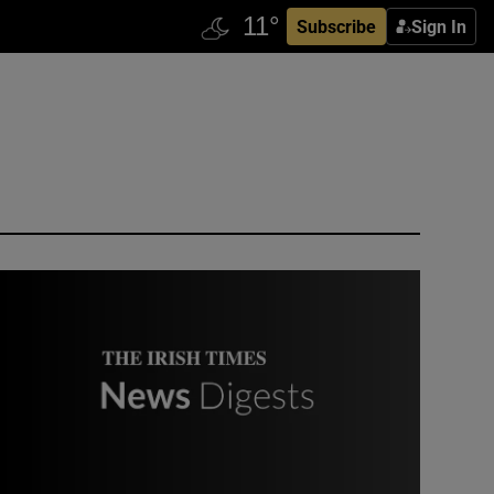
Subscribe
Sign In