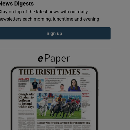
News Digests
Stay on top of the latest news with our daily
newsletters each morning, lunchtime and evening
Sign up