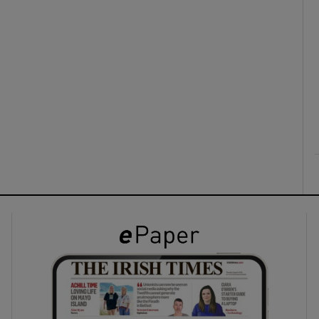
ons
rs
orecast