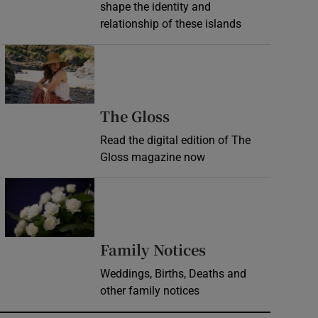
shape the identity and
relationship of these islands
Opens in new window
Opens in new wind
The Gloss
Read the digital edition of The
Gloss magazine now
Opens in new window
Opens in new 
Family Notices
Weddings, Births, Deaths and
other family notices