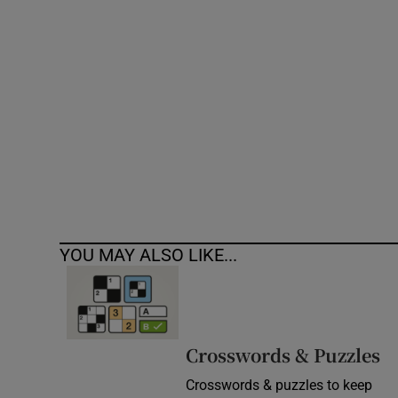
Competiti
Newslette
Weather F
YOU MAY ALSO LIKE...
Crosswords & Puzzles
Crosswords & puzzles to keep