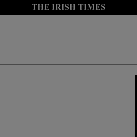
y
Show Technology sub sections
Show Science sub sections
Show Motors sub sections
Show Podcasts sub sections