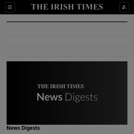
Show Culture sub sections
Sections
Show Environment sub sections
Show Technology sub sections
Show Science sub sections
Show Motors sub sections
News Digests