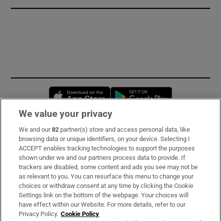
Opens in new window
Opens in new 
We value your privacy
We and our
82
partner(s) store and access personal data, like
Subscribe
browsing data or unique identifiers, on your device. Selecting I
ACCEPT enables tracking technologies to support the purposes
Support
shown under we and our partners process data to provide. If
trackers are disabled, some content and ads you see may not be
About Us
as relevant to you. You can resurface this menu to change your
choices or withdraw consent at any time by clicking the Cookie
Irish Times Products & Services
Settings link on the bottom of the webpage. Your choices will
have effect within our Website. For more details, refer to our
Privacy Policy.
Cookie Policy