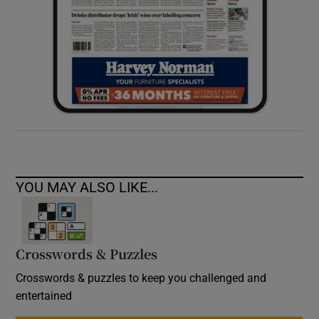
YOU MAY ALSO LIKE...
Crosswords & Puzzles
Crosswords & puzzles to keep you challenged and
entertained