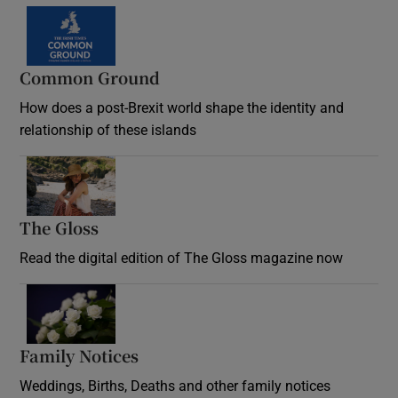
Common Ground
How does a post-Brexit world shape the identity and
relationship of these islands
Opens in new window
The Gloss
Opens in new window
Read the digital edition of The Gloss magazine now
Opens in new window
Family Notices
Opens in new window
Weddings, Births, Deaths and other family notices