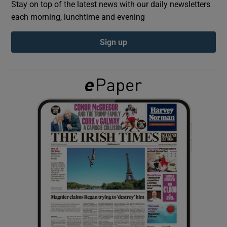
Stay on top of the latest news with our daily newsletters
each morning, lunchtime and evening
Show Podcasts sub sections
Sign up
Show Gaeilge sub sections
Show History sub sections
 window
Show Sponsored sub sections