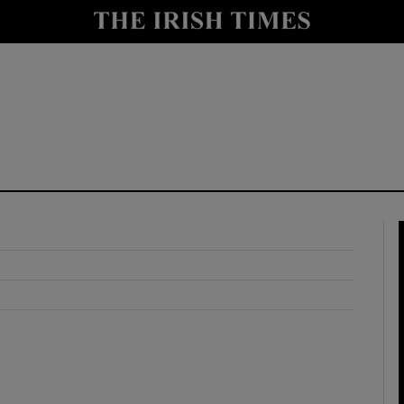
y
Show Technology sub sections
Show Science sub sections
Show Motors sub sections
Show Podcasts sub sections