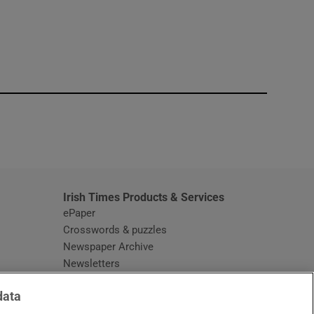
window
Irish Times Products & Services
ePaper
Crosswords & puzzles
Newspaper Archive
Newsletters
Opens in new window
Article Index
data
Opens in new window
Discount Codes