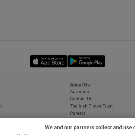
Opens in new window
Opens in new 
About Us
s
Advertise
Opens in new window
e
Contact Us
t
The Irish Times Trust
Careers
Share a confidential tip
We and our partners collect and use 