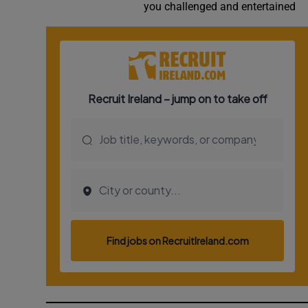
you challenged and entertained