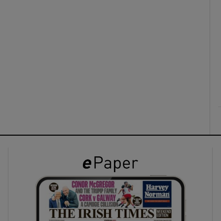
ons
rs
orecast