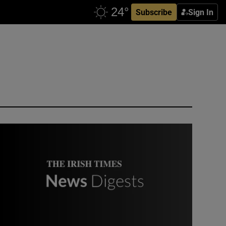
Subscribe
Sign In