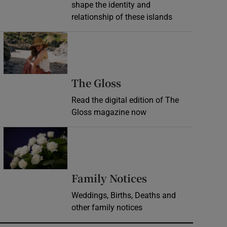
shape the identity and
relationship of these islands
Opens in new window
Opens in new wind
The Gloss
Read the digital edition of The
Gloss magazine now
Opens in new window
Opens in new 
Family Notices
Weddings, Births, Deaths and
other family notices