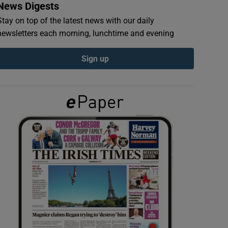
News Digests
Stay on top of the latest news with our daily
newsletters each morning, lunchtime and evening
Sign up