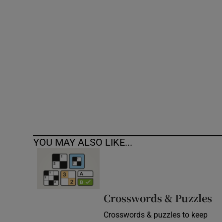
Competiti
Newslette
Weather F
YOU MAY ALSO LIKE...
Crosswords & Puzzles
Crosswords & puzzles to keep