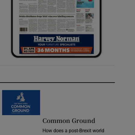
Common Ground
How does a post-Brexit world