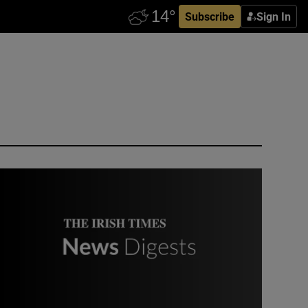
Subscribe
Sign In