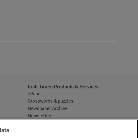
window
Irish Times Products & Services
ePaper
Crosswords & puzzles
Newspaper Archive
Newsletters
Opens in new window
Article Index
data
Opens in new window
Discount Codes