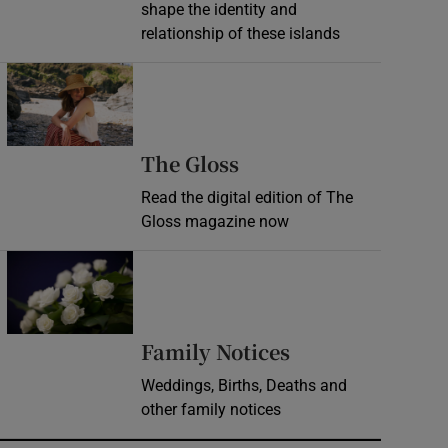
shape the identity and
relationship of these islands
Opens in new window
Opens in new wind
The Gloss
Read the digital edition of The
Gloss magazine now
Opens in new window
Opens in new 
Family Notices
Weddings, Births, Deaths and
other family notices