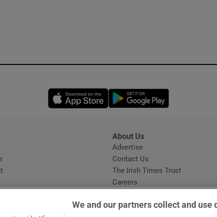
Opens in new window
Opens in new 
About Us
s
Advertise
Opens in new window
e
Contact Us
t
The Irish Times Trust
Careers
Share a confidential tip
We and our partners collect and use 