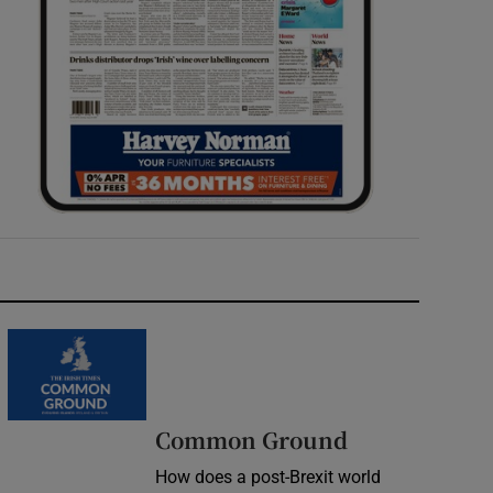
Common Ground
How does a post-Brexit world