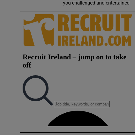
you challenged and entertained