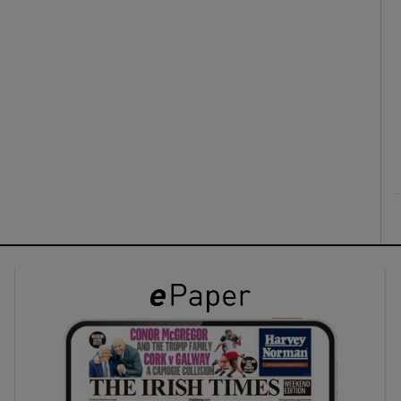
ons
rs
orecast