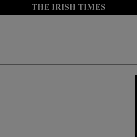
y
Show Technology sub sections
Show Science sub sections
Show Motors sub sections
Show Podcasts sub sections