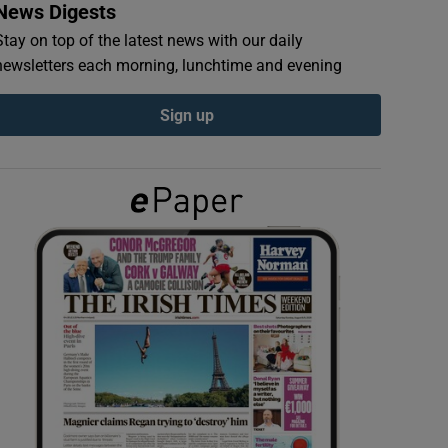
News Digests
Stay on top of the latest news with our daily
newsletters each morning, lunchtime and evening
Sign up