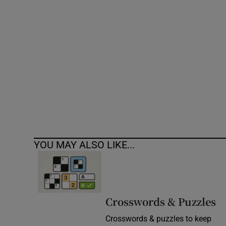
Competiti
Newslette
Weather F
YOU MAY ALSO LIKE...
Crosswords & Puzzles
Crosswords & puzzles to keep