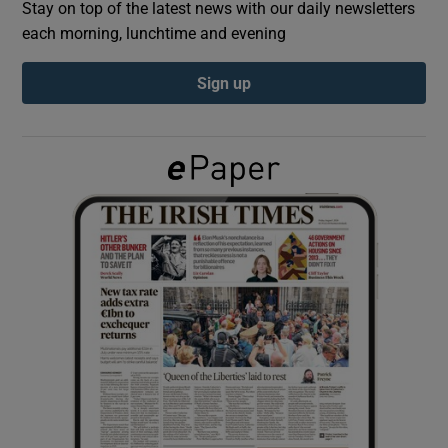
Stay on top of the latest news with our daily newsletters
each morning, lunchtime and evening
Show Podcasts sub sections
Sign up
Show Gaeilge sub sections
Show History sub sections
 window
Show Sponsored sub sections