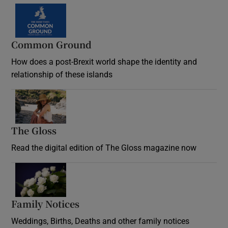
Common Ground
How does a post-Brexit world shape the identity and
relationship of these islands
Opens in new window
The Gloss
Opens in new window
Read the digital edition of The Gloss magazine now
Opens in new window
Family Notices
Opens in new window
Weddings, Births, Deaths and other family notices