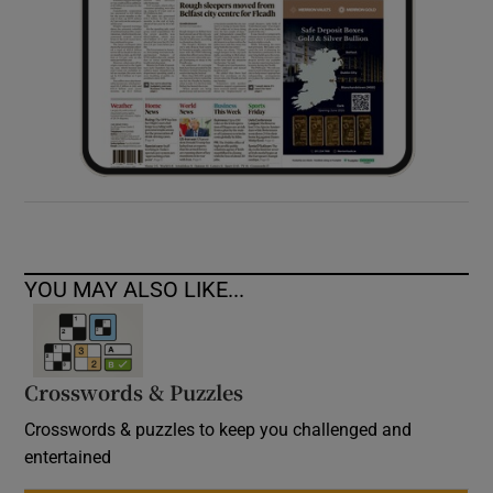
YOU MAY ALSO LIKE...
Crosswords & Puzzles
Crosswords & puzzles to keep you challenged and
entertained