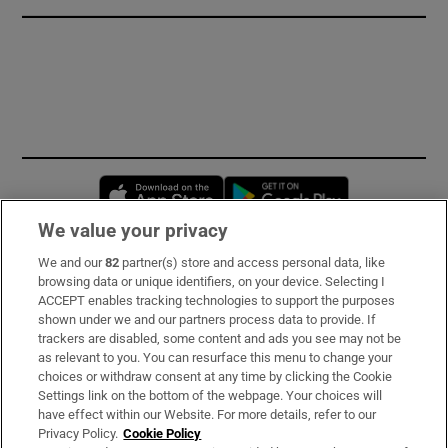
Opens in new window
Opens in new 
We value your privacy
We and our
82
partner(s) store and access personal data, like
Subscribe
browsing data or unique identifiers, on your device. Selecting I
ACCEPT enables tracking technologies to support the purposes
Support
shown under we and our partners process data to provide. If
trackers are disabled, some content and ads you see may not be
About Us
as relevant to you. You can resurface this menu to change your
choices or withdraw consent at any time by clicking the Cookie
Irish Times Products & Services
Settings link on the bottom of the webpage. Your choices will
have effect within our Website. For more details, refer to our
Privacy Policy.
Cookie Policy