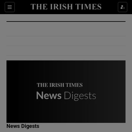
Show Culture sub sections
Sections
Show Environment sub sections
Show Technology sub sections
Show Science sub sections
Show Motors sub sections
News Digests