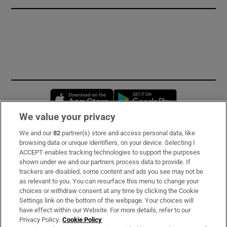
Opens in new window
Opens in new 
We value your privacy
We and our
82
partner(s) store and access personal data, like
Subscribe
browsing data or unique identifiers, on your device. Selecting I
ACCEPT enables tracking technologies to support the purposes
Support
shown under we and our partners process data to provide. If
trackers are disabled, some content and ads you see may not be
About Us
as relevant to you. You can resurface this menu to change your
choices or withdraw consent at any time by clicking the Cookie
Irish Times Products & Services
Settings link on the bottom of the webpage. Your choices will
have effect within our Website. For more details, refer to our
Privacy Policy.
Cookie Policy