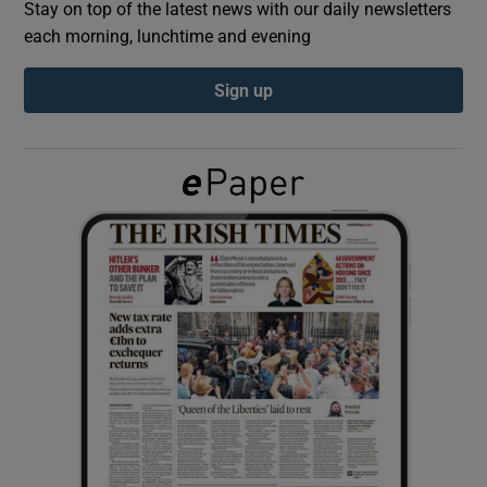
Stay on top of the latest news with our daily newsletters
each morning, lunchtime and evening
Show Podcasts sub sections
Sign up
Show Gaeilge sub sections
Show History sub sections
 window
Show Sponsored sub sections