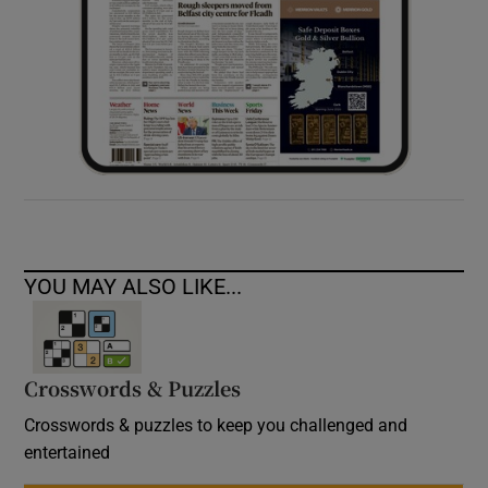
YOU MAY ALSO LIKE...
Crosswords & Puzzles
Crosswords & puzzles to keep you challenged and
entertained