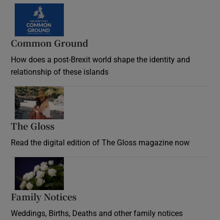
Common Ground
How does a post-Brexit world shape the identity and
relationship of these islands
Opens in new window
The Gloss
Opens in new window
Read the digital edition of The Gloss magazine now
Opens in new window
Family Notices
Opens in new window
Weddings, Births, Deaths and other family notices