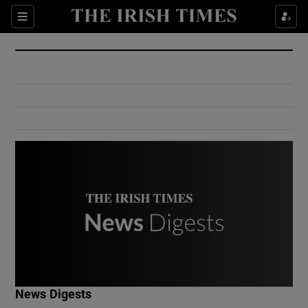
Show Culture sub sections
Sections
Show Environment sub sections
Show Technology sub sections
Show Science sub sections
Show Motors sub sections
News Digests