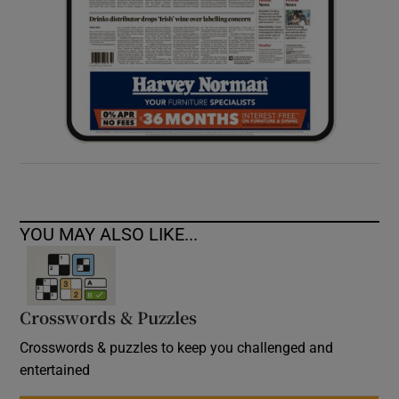
YOU MAY ALSO LIKE...
Crosswords & Puzzles
Crosswords & puzzles to keep you challenged and
entertained