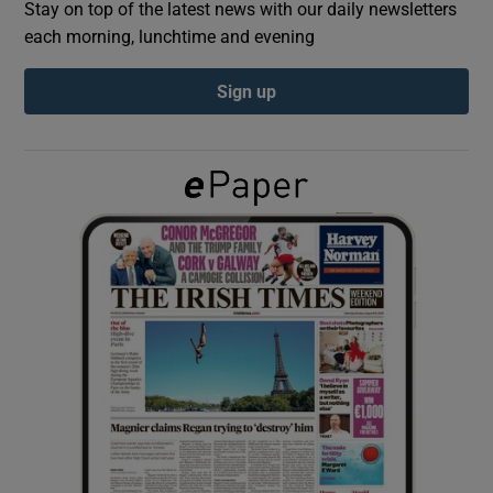
Stay on top of the latest news with our daily newsletters
each morning, lunchtime and evening
Show Podcasts sub sections
Sign up
Show Gaeilge sub sections
Show History sub sections
 window
Show Sponsored sub sections