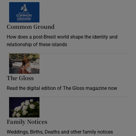
Common Ground
How does a post-Brexit world shape the identity and
relationship of these islands
Opens in new window
The Gloss
Opens in new window
Read the digital edition of The Gloss magazine now
Opens in new window
Family Notices
Opens in new window
Weddings, Births, Deaths and other family notices