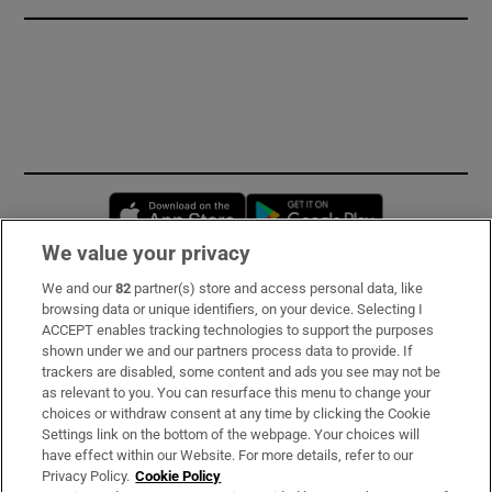
Opens in new window
Opens in new 
We value your privacy
We and our
82
partner(s) store and access personal data, like
Subscribe
browsing data or unique identifiers, on your device. Selecting I
ACCEPT enables tracking technologies to support the purposes
Support
shown under we and our partners process data to provide. If
trackers are disabled, some content and ads you see may not be
About Us
as relevant to you. You can resurface this menu to change your
choices or withdraw consent at any time by clicking the Cookie
Irish Times Products & Services
Settings link on the bottom of the webpage. Your choices will
have effect within our Website. For more details, refer to our
Privacy Policy.
Cookie Policy