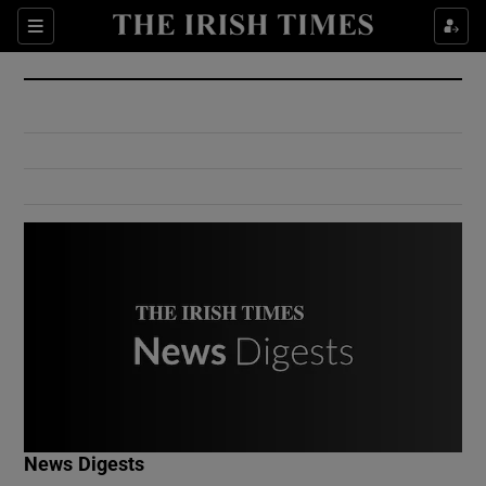
Show Culture sub sections
Sections
Show Environment sub sections
Show Technology sub sections
Show Science sub sections
Show Motors sub sections
News Digests