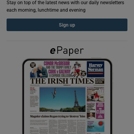
Stay on top of the latest news with our daily newsletters
each morning, lunchtime and evening
Show Podcasts sub sections
Sign up
Show Gaeilge sub sections
Show History sub sections
 window
Show Sponsored sub sections