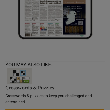
YOU MAY ALSO LIKE...
Crosswords & Puzzles
Crosswords & puzzles to keep you challenged and
entertained