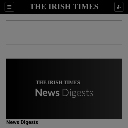
Show Culture sub sections
Sections
Show Environment sub sections
Show Technology sub sections
Show Science sub sections
Show Motors sub sections
News Digests