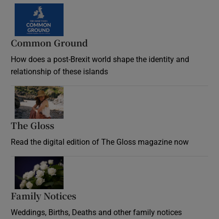
Common Ground
How does a post-Brexit world shape the identity and
relationship of these islands
Opens in new window
The Gloss
Opens in new window
Read the digital edition of The Gloss magazine now
Opens in new window
Family Notices
Opens in new window
Weddings, Births, Deaths and other family notices