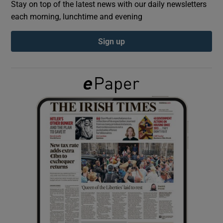
Stay on top of the latest news with our daily newsletters
each morning, lunchtime and evening
Show Podcasts sub sections
Sign up
Show Gaeilge sub sections
Show History sub sections
 window
Show Sponsored sub sections