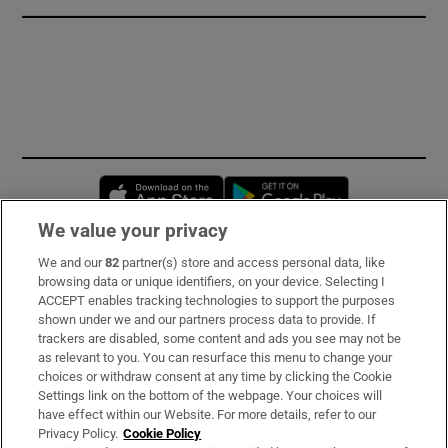
Opens in new window
Opens in new 
We value your privacy
We and our
82
partner(s) store and access personal data, like
Subscribe
browsing data or unique identifiers, on your device. Selecting I
ACCEPT enables tracking technologies to support the purposes
Support
shown under we and our partners process data to provide. If
trackers are disabled, some content and ads you see may not be
About Us
as relevant to you. You can resurface this menu to change your
choices or withdraw consent at any time by clicking the Cookie
Irish Times Products & Services
Settings link on the bottom of the webpage. Your choices will
have effect within our Website. For more details, refer to our
Privacy Policy.
Cookie Policy