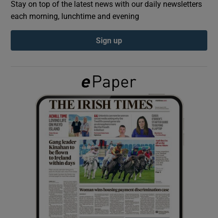
Stay on top of the latest news with our daily newsletters
each morning, lunchtime and evening
Show Podcasts sub sections
Sign up
Show Gaeilge sub sections
Show History sub sections
 window
Show Sponsored sub sections