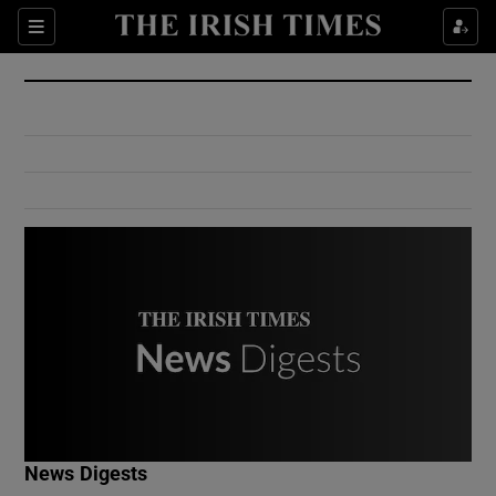
Show Culture sub sections
Sections
Show Environment sub sections
Show Technology sub sections
Show Science sub sections
Show Motors sub sections
News Digests