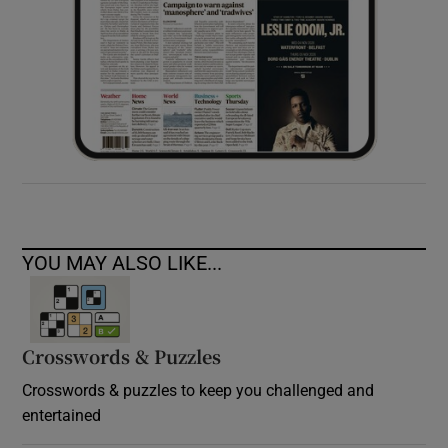
YOU MAY ALSO LIKE...
Crosswords & Puzzles
Crosswords & puzzles to keep you challenged and
entertained