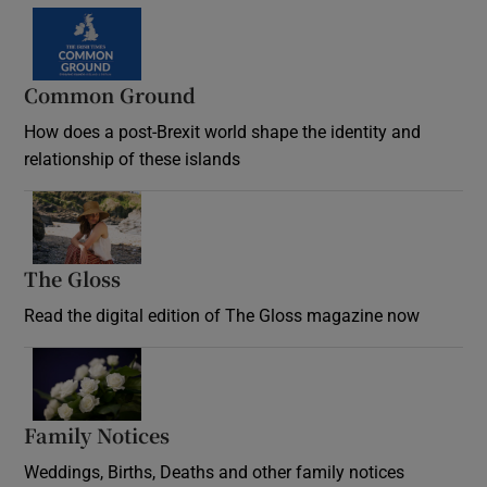
Common Ground
How does a post-Brexit world shape the identity and
relationship of these islands
Opens in new window
The Gloss
Opens in new window
Read the digital edition of The Gloss magazine now
Opens in new window
Family Notices
Opens in new window
Weddings, Births, Deaths and other family notices