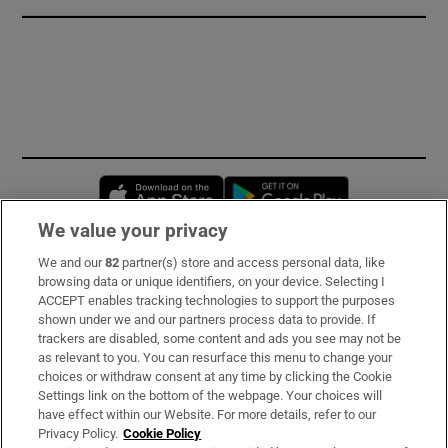
Opens in new window
Opens in new 
We value your privacy
We and our
82
partner(s) store and access personal data, like
Subscribe
browsing data or unique identifiers, on your device. Selecting I
ACCEPT enables tracking technologies to support the purposes
Support
shown under we and our partners process data to provide. If
trackers are disabled, some content and ads you see may not be
About Us
as relevant to you. You can resurface this menu to change your
choices or withdraw consent at any time by clicking the Cookie
Irish Times Products & Services
Settings link on the bottom of the webpage. Your choices will
have effect within our Website. For more details, refer to our
Privacy Policy.
Cookie Policy