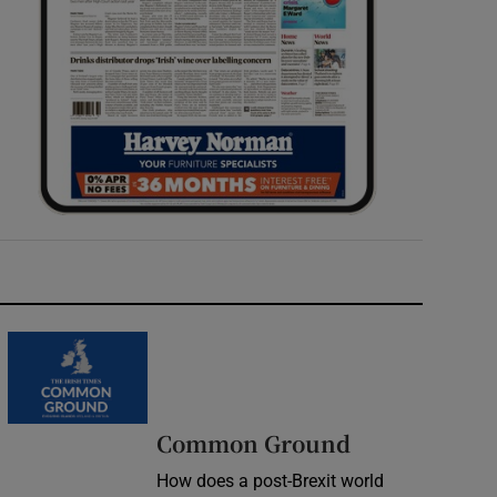
Common Ground
How does a post-Brexit world