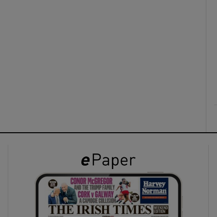
ons
rs
orecast