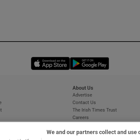
Opens in new window
Opens in new 
About Us
s
Advertise
Opens in new window
e
Contact Us
t
The Irish Times Trust
Careers
Share a confidential tip
We and our partners collect and use 