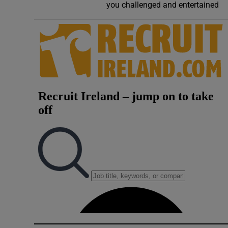
you challenged and entertained