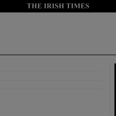
y
Show Technology sub sections
Show Science sub sections
Show Motors sub sections
Show Podcasts sub sections