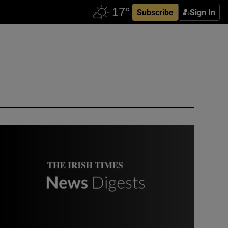
Subscribe
Sign In