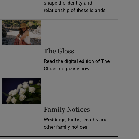
shape the identity and
relationship of these islands
Opens in new window
Opens in new wind
The Gloss
Read the digital edition of The
Gloss magazine now
Opens in new window
Opens in new 
Family Notices
Weddings, Births, Deaths and
other family notices