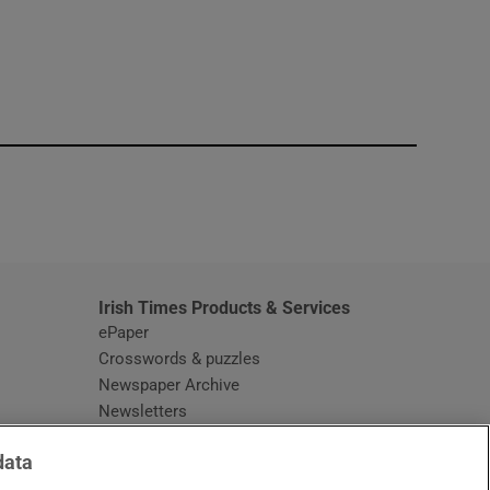
window
Irish Times Products & Services
ePaper
Crosswords & puzzles
Newspaper Archive
Newsletters
Opens in new window
Article Index
data
Opens in new window
Discount Codes