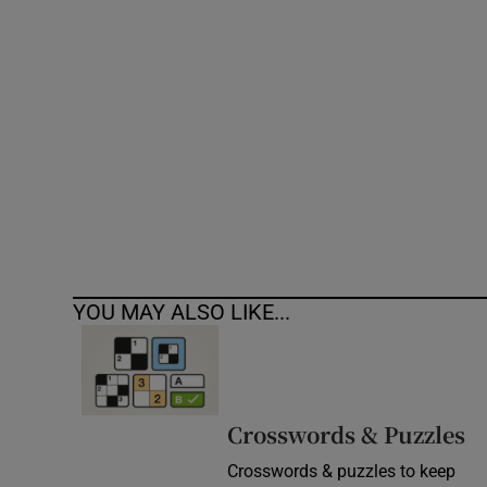
Competiti
Newslette
Weather F
YOU MAY ALSO LIKE...
Crosswords & Puzzles
Crosswords & puzzles to keep