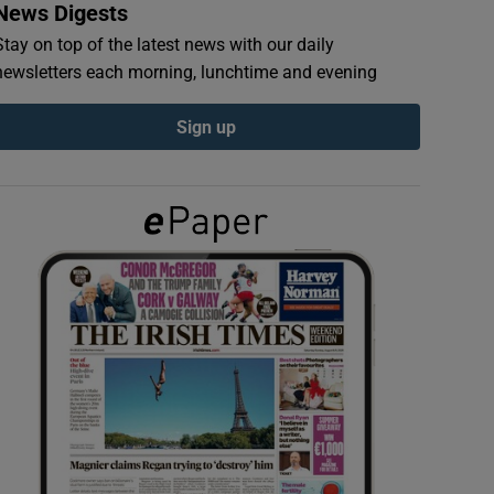
News Digests
Stay on top of the latest news with our daily
newsletters each morning, lunchtime and evening
Sign up