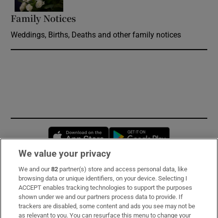
Family Notices
Opens in new window
Weddings, Births, Deaths and other family notices
Opens in new window
Opens in new 
We value your privacy
We and our
82
partner(s) store and access personal data, like
Subscribe
browsing data or unique identifiers, on your device. Selecting I
ACCEPT enables tracking technologies to support the purposes
Support
shown under we and our partners process data to provide. If
trackers are disabled, some content and ads you see may not be
About Us
as relevant to you. You can resurface this menu to change your