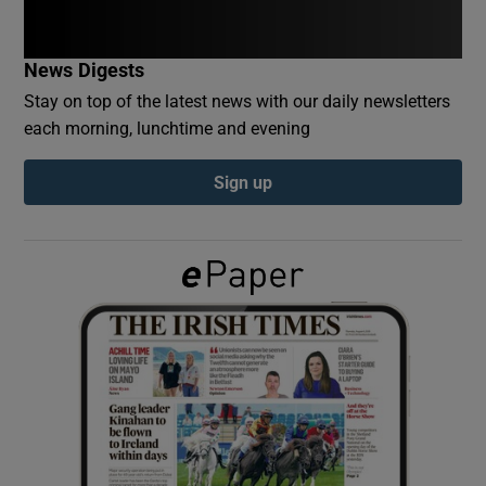
Show Podcasts sub sections
News Digests
Stay on top of the latest news with our daily newsletters
each morning, lunchtime and evening
Sign up
Show Gaeilge sub sections
Show History sub sections
 window
Show Sponsored sub sections