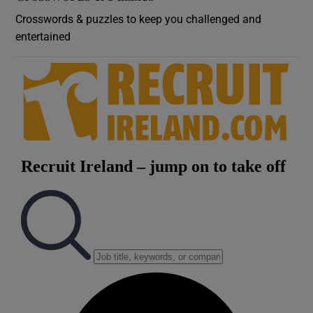
Crosswords & puzzles to keep you challenged and
entertained