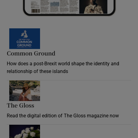
Common Ground
How does a post-Brexit world shape the identity and
relationship of these islands
Opens in new window
The Gloss
Opens in new window
Read the digital edition of The Gloss magazine now
Opens in new window