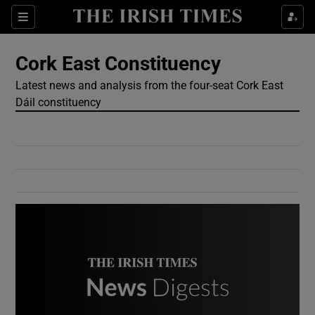
Show Culture sub sections
Sections
Show Environment sub sections
Cork East Constituency
Latest news and analysis from the four-seat Cork East
Show Technology sub sections
Dáil constituency
Show Science sub sections
Show Motors sub sections