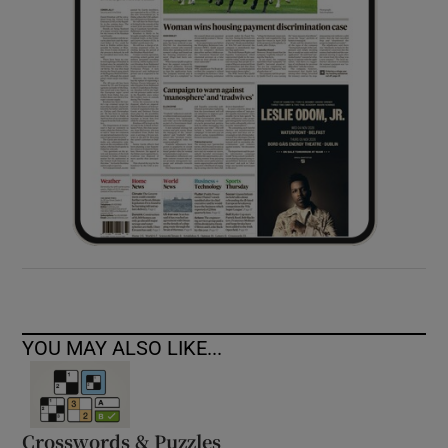
YOU MAY ALSO LIKE...
Crosswords & Puzzles