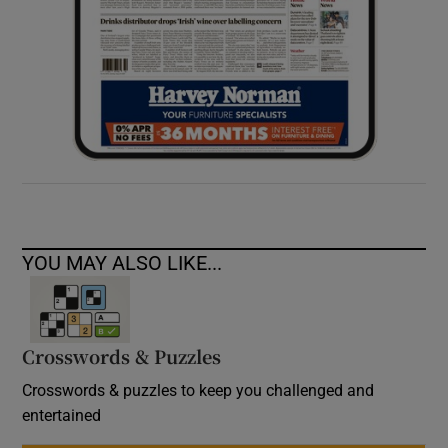
YOU MAY ALSO LIKE...
Crosswords & Puzzles
Crosswords & puzzles to keep you challenged and
entertained