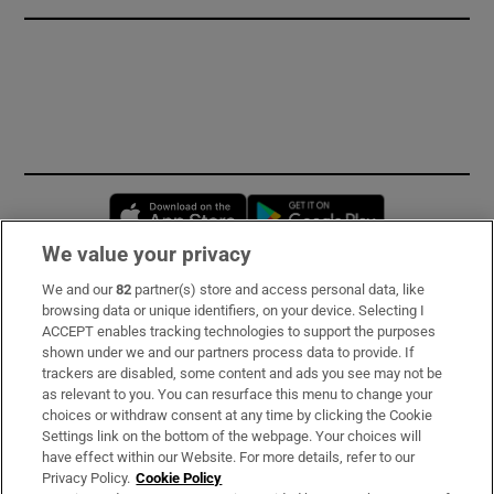
Opens in new window
Opens in new 
We value your privacy
We and our
82
partner(s) store and access personal data, like
Subscribe
browsing data or unique identifiers, on your device. Selecting I
ACCEPT enables tracking technologies to support the purposes
Support
shown under we and our partners process data to provide. If
trackers are disabled, some content and ads you see may not be
About Us
as relevant to you. You can resurface this menu to change your
choices or withdraw consent at any time by clicking the Cookie
Irish Times Products & Services
Settings link on the bottom of the webpage. Your choices will
have effect within our Website. For more details, refer to our
Privacy Policy.
Cookie Policy