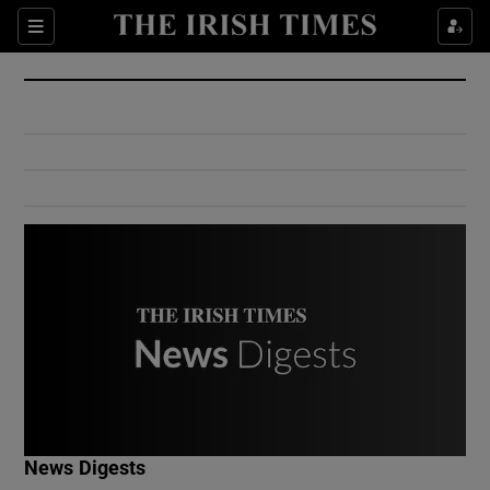
Show Culture sub sections
Sections
Show Environment sub sections
Show Technology sub sections
Show Science sub sections
Show Motors sub sections
News Digests