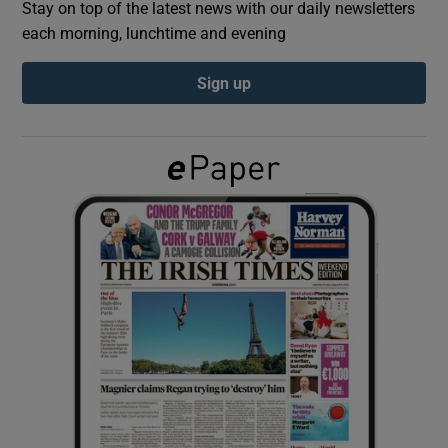
Stay on top of the latest news with our daily newsletters
each morning, lunchtime and evening
Show Podcasts sub sections
Sign up
Show Gaeilge sub sections
Show History sub sections
 window
Show Sponsored sub sections