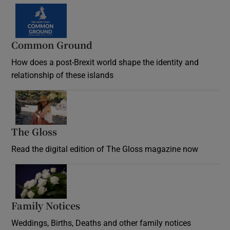
Common Ground
How does a post-Brexit world shape the identity and
relationship of these islands
Opens in new window
The Gloss
Opens in new window
Read the digital edition of The Gloss magazine now
Opens in new window
Family Notices
Opens in new window
Weddings, Births, Deaths and other family notices