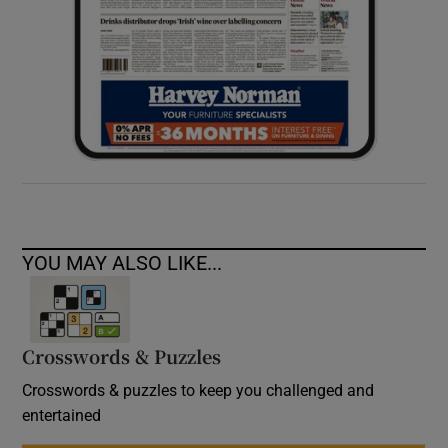
YOU MAY ALSO LIKE...
Crosswords & Puzzles
Crosswords & puzzles to keep you challenged and
entertained