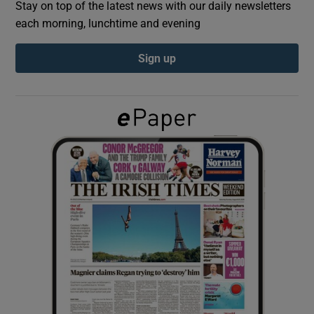
Stay on top of the latest news with our daily newsletters
each morning, lunchtime and evening
Show Podcasts sub sections
Sign up
Show Gaeilge sub sections
Show History sub sections
 window
Show Sponsored sub sections