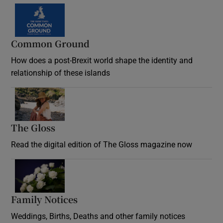
Common Ground
How does a post-Brexit world shape the identity and
relationship of these islands
Opens in new window
The Gloss
Opens in new window
Read the digital edition of The Gloss magazine now
Opens in new window
Family Notices
Opens in new window
Weddings, Births, Deaths and other family notices