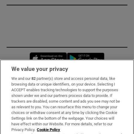
Opens in new window
Opens in new 
We value your privacy
We and our
82
partner(s) store and access personal data, like
Subscribe
browsing data or unique identifiers, on your device. Selecting I
ACCEPT enables tracking technologies to support the purposes
Support
shown under we and our partners process data to provide. If
trackers are disabled, some content and ads you see may not be
About Us
as relevant to you. You can resurface this menu to change your
choices or withdraw consent at any time by clicking the Cookie
Irish Times Products & Services
Settings link on the bottom of the webpage. Your choices will
have effect within our Website. For more details, refer to our
Privacy Policy.
Cookie Policy