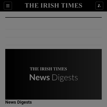
Show Culture sub sections
Sections
Show Environment sub sections
Show Technology sub sections
Show Science sub sections
Show Motors sub sections
News Digests