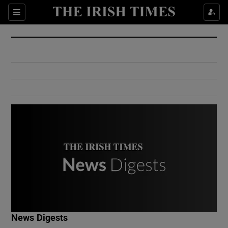
Show Culture sub sections
Sections
Show Environment sub sections
Show Technology sub sections
Show Science sub sections
Show Motors sub sections
News Digests