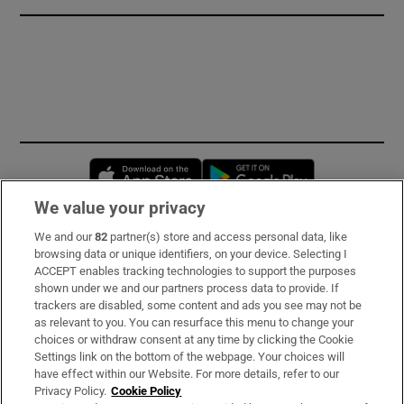
Opens in new window
Opens in new 
We value your privacy
We and our
82
partner(s) store and access personal data, like
Subscribe
browsing data or unique identifiers, on your device. Selecting I
ACCEPT enables tracking technologies to support the purposes
Support
shown under we and our partners process data to provide. If
trackers are disabled, some content and ads you see may not be
About Us
as relevant to you. You can resurface this menu to change your
choices or withdraw consent at any time by clicking the Cookie
Irish Times Products & Services
Settings link on the bottom of the webpage. Your choices will
have effect within our Website. For more details, refer to our
Privacy Policy.
Cookie Policy