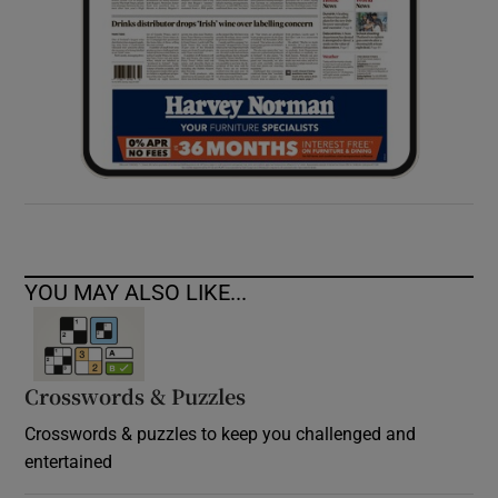
YOU MAY ALSO LIKE...
Crosswords & Puzzles
Crosswords & puzzles to keep you challenged and
entertained