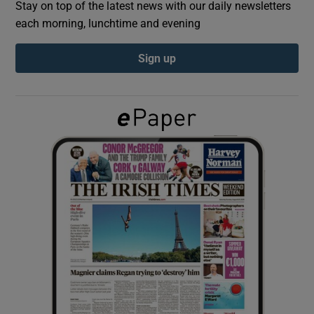
Stay on top of the latest news with our daily newsletters
each morning, lunchtime and evening
Show Podcasts sub sections
Sign up
Show Gaeilge sub sections
Show History sub sections
 window
Show Sponsored sub sections