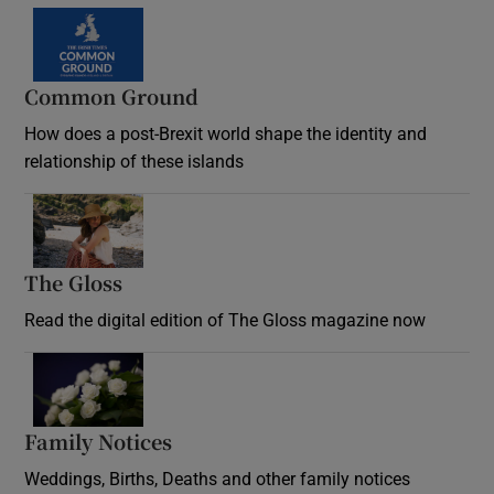
Common Ground
How does a post-Brexit world shape the identity and
relationship of these islands
Opens in new window
The Gloss
Opens in new window
Read the digital edition of The Gloss magazine now
Opens in new window
Family Notices
Opens in new window
Weddings, Births, Deaths and other family notices