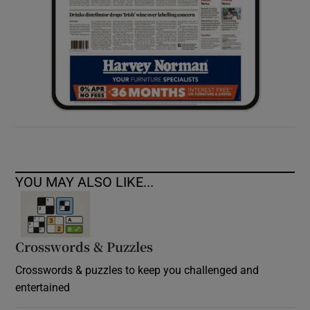
YOU MAY ALSO LIKE...
Crosswords & Puzzles
Crosswords & puzzles to keep you challenged and
entertained