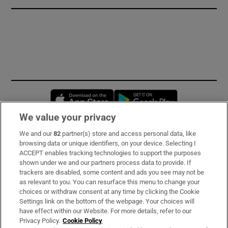
Opens in new window
Opens in new 
We value your privacy
We and our
82
partner(s) store and access personal data, like
Subscribe
browsing data or unique identifiers, on your device. Selecting I
ACCEPT enables tracking technologies to support the purposes
Support
shown under we and our partners process data to provide. If
trackers are disabled, some content and ads you see may not be
About Us
as relevant to you. You can resurface this menu to change your
choices or withdraw consent at any time by clicking the Cookie
Irish Times Products & Services
Settings link on the bottom of the webpage. Your choices will
have effect within our Website. For more details, refer to our
Privacy Policy.
Cookie Policy