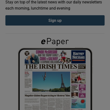
Stay on top of the latest news with our daily newsletters
each morning, lunchtime and evening
Show Podcasts sub sections
Sign up
Show Gaeilge sub sections
Show History sub sections
 window
Show Sponsored sub sections