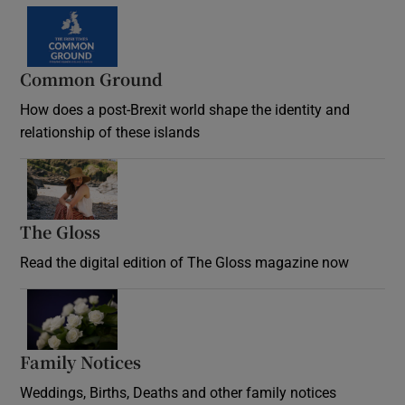
Common Ground
How does a post-Brexit world shape the identity and
relationship of these islands
Opens in new window
The Gloss
Opens in new window
Read the digital edition of The Gloss magazine now
Opens in new window
Family Notices
Opens in new window
Weddings, Births, Deaths and other family notices