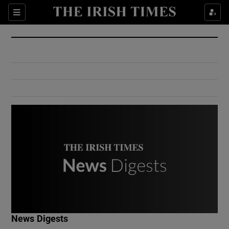
Show Culture sub sections
Sections
Show Environment sub sections
Show Technology sub sections
Show Science sub sections
Show Motors sub sections
News Digests