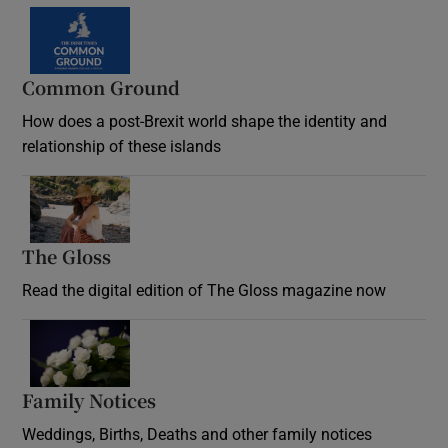
Common Ground
How does a post-Brexit world shape the identity and
relationship of these islands
Opens in new window
The Gloss
Opens in new window
Read the digital edition of The Gloss magazine now
Opens in new window
Family Notices
Opens in new window
Weddings, Births, Deaths and other family notices