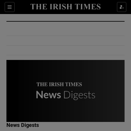
Show Culture sub sections
Sections
Show Environment sub sections
Show Technology sub sections
Show Science sub sections
Show Motors sub sections
News Digests