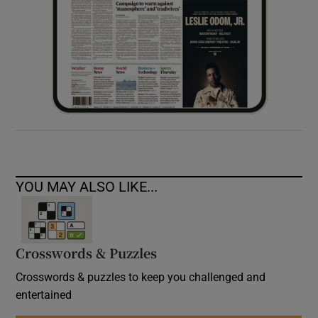
YOU MAY ALSO LIKE...
Crosswords & Puzzles
Crosswords & puzzles to keep you challenged and
entertained