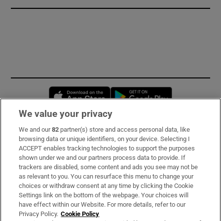
Opens in new window
Opens in new 
We value your privacy
We and our
82
partner(s) store and access personal data, like
Subscribe
browsing data or unique identifiers, on your device. Selecting I
ACCEPT enables tracking technologies to support the purposes
Support
shown under we and our partners process data to provide. If
trackers are disabled, some content and ads you see may not be
About Us
as relevant to you. You can resurface this menu to change your
choices or withdraw consent at any time by clicking the Cookie
Irish Times Products & Services
Settings link on the bottom of the webpage. Your choices will
have effect within our Website. For more details, refer to our
Privacy Policy.
Cookie Policy