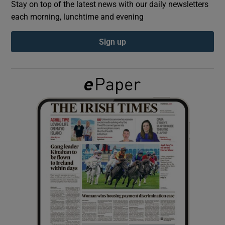
Stay on top of the latest news with our daily newsletters
each morning, lunchtime and evening
Show Podcasts sub sections
Sign up
Show Gaeilge sub sections
Show History sub sections
 window
Show Sponsored sub sections