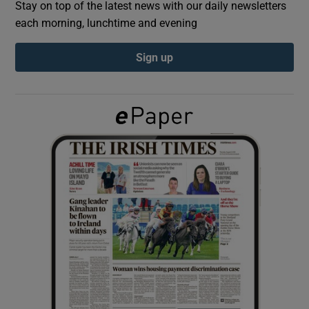
Stay on top of the latest news with our daily newsletters
each morning, lunchtime and evening
Show Podcasts sub sections
Sign up
Show Gaeilge sub sections
Show History sub sections
 window
Show Sponsored sub sections