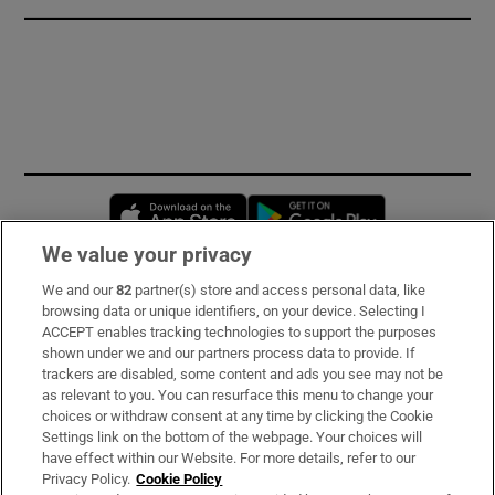
Opens in new window
Opens in new 
We value your privacy
We and our
82
partner(s) store and access personal data, like
Subscribe
browsing data or unique identifiers, on your device. Selecting I
ACCEPT enables tracking technologies to support the purposes
Support
shown under we and our partners process data to provide. If
trackers are disabled, some content and ads you see may not be
About Us
as relevant to you. You can resurface this menu to change your
choices or withdraw consent at any time by clicking the Cookie
Irish Times Products & Services
Settings link on the bottom of the webpage. Your choices will
have effect within our Website. For more details, refer to our
Privacy Policy.
Cookie Policy