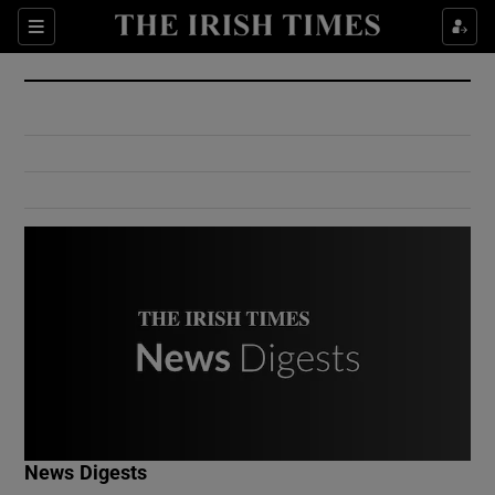
Show Culture sub sections
Sections
Show Environment sub sections
Show Technology sub sections
Show Science sub sections
Show Motors sub sections
News Digests