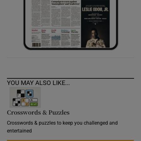
YOU MAY ALSO LIKE...
Crosswords & Puzzles
Crosswords & puzzles to keep you challenged and
entertained