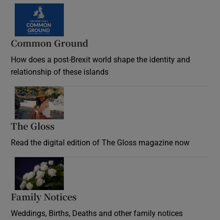
Common Ground
How does a post-Brexit world shape the identity and
relationship of these islands
Opens in new window
The Gloss
Opens in new window
Read the digital edition of The Gloss magazine now
Opens in new window
Family Notices
Opens in new window
Weddings, Births, Deaths and other family notices