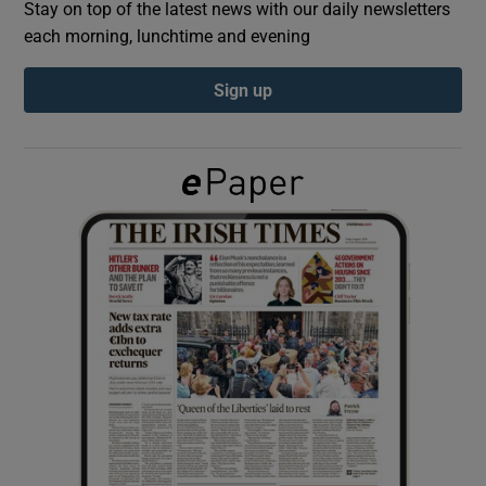
Stay on top of the latest news with our daily newsletters
each morning, lunchtime and evening
Show Podcasts sub sections
Sign up
Show Gaeilge sub sections
Show History sub sections
 window
Show Sponsored sub sections