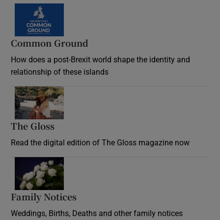
Common Ground
How does a post-Brexit world shape the identity and
relationship of these islands
Opens in new window
The Gloss
Opens in new window
Read the digital edition of The Gloss magazine now
Opens in new window
Family Notices
Opens in new window
Weddings, Births, Deaths and other family notices