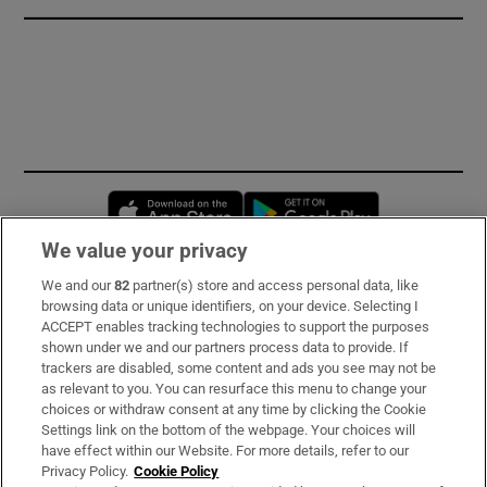
Opens in new window
Opens in new 
We value your privacy
We and our
82
partner(s) store and access personal data, like
Subscribe
browsing data or unique identifiers, on your device. Selecting I
ACCEPT enables tracking technologies to support the purposes
Support
shown under we and our partners process data to provide. If
trackers are disabled, some content and ads you see may not be
About Us
as relevant to you. You can resurface this menu to change your
choices or withdraw consent at any time by clicking the Cookie
Irish Times Products & Services
Settings link on the bottom of the webpage. Your choices will
have effect within our Website. For more details, refer to our
Privacy Policy.
Cookie Policy