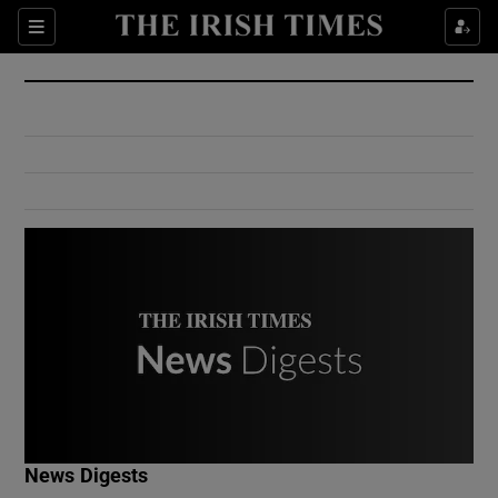
Show Culture sub sections
Sections
Show Environment sub sections
Show Technology sub sections
Show Science sub sections
Show Motors sub sections
News Digests