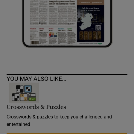
YOU MAY ALSO LIKE...
Crosswords & Puzzles
Crosswords & puzzles to keep you challenged and
entertained