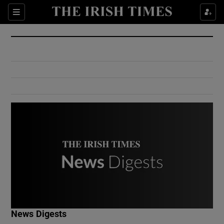
Show Culture sub sections
Sections
Show Environment sub sections
Show Technology sub sections
Show Science sub sections
Show Motors sub sections
News Digests