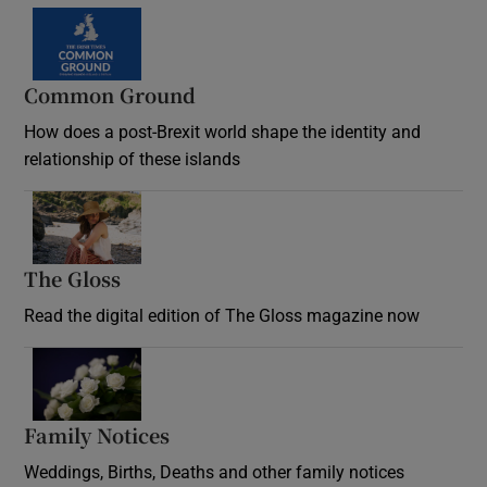
Common Ground
How does a post-Brexit world shape the identity and
relationship of these islands
Opens in new window
The Gloss
Opens in new window
Read the digital edition of The Gloss magazine now
Opens in new window
Family Notices
Opens in new window
Weddings, Births, Deaths and other family notices