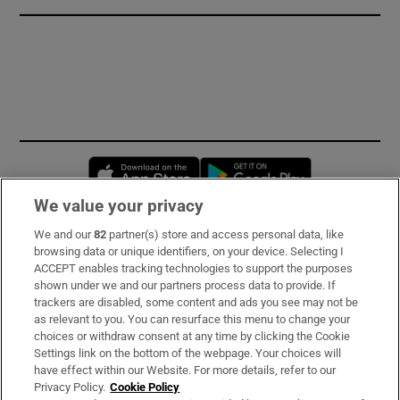
Opens in new window
Opens in new 
We value your privacy
We and our
82
partner(s) store and access personal data, like
Subscribe
browsing data or unique identifiers, on your device. Selecting I
ACCEPT enables tracking technologies to support the purposes
Support
shown under we and our partners process data to provide. If
trackers are disabled, some content and ads you see may not be
About Us
as relevant to you. You can resurface this menu to change your
choices or withdraw consent at any time by clicking the Cookie
Irish Times Products & Services
Settings link on the bottom of the webpage. Your choices will
have effect within our Website. For more details, refer to our
Privacy Policy.
Cookie Policy