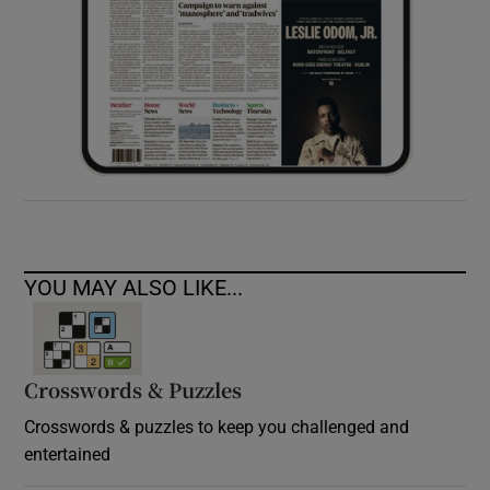
YOU MAY ALSO LIKE...
Crosswords & Puzzles
Crosswords & puzzles to keep you challenged and
entertained