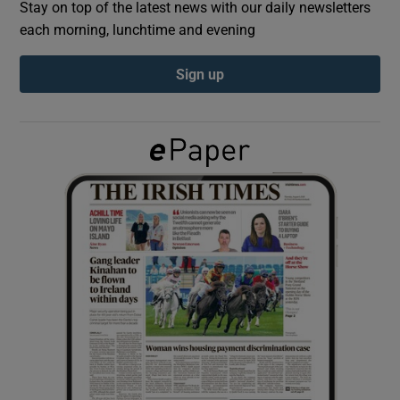
Stay on top of the latest news with our daily newsletters
each morning, lunchtime and evening
Show Podcasts sub sections
Sign up
Show Gaeilge sub sections
Show History sub sections
 window
Show Sponsored sub sections