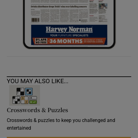
YOU MAY ALSO LIKE...
Crosswords & Puzzles
Crosswords & puzzles to keep you challenged and
entertained