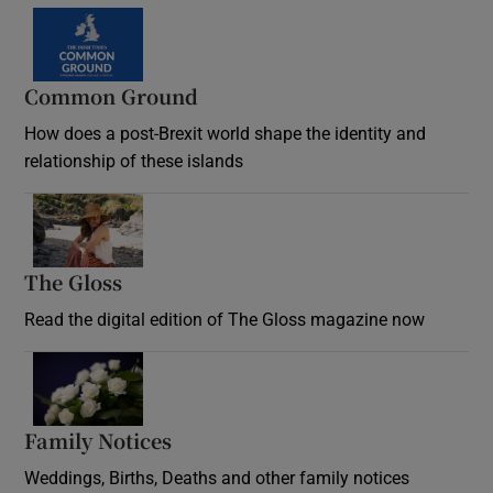
Common Ground
How does a post-Brexit world shape the identity and
relationship of these islands
Opens in new window
The Gloss
Opens in new window
Read the digital edition of The Gloss magazine now
Opens in new window
Family Notices
Opens in new window
Weddings, Births, Deaths and other family notices