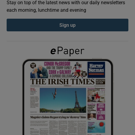
Stay on top of the latest news with our daily newsletters
each morning, lunchtime and evening
Show Podcasts sub sections
Sign up
Show Gaeilge sub sections
Show History sub sections
 window
Show Sponsored sub sections