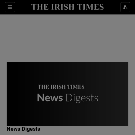
Show Culture sub sections
Sections
Show Environment sub sections
Show Technology sub sections
Show Science sub sections
Show Motors sub sections
News Digests