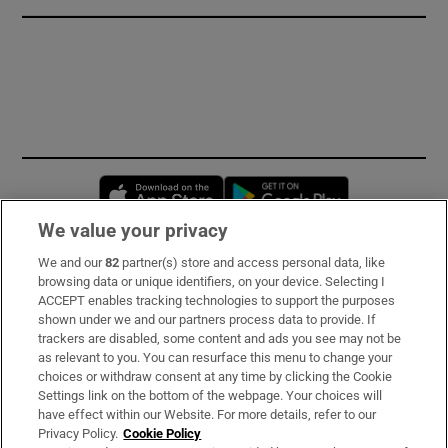
Opens in new window
Opens in new 
We value your privacy
We and our
82
partner(s) store and access personal data, like
Subscribe
browsing data or unique identifiers, on your device. Selecting I
ACCEPT enables tracking technologies to support the purposes
Support
shown under we and our partners process data to provide. If
trackers are disabled, some content and ads you see may not be
About Us
as relevant to you. You can resurface this menu to change your
choices or withdraw consent at any time by clicking the Cookie
Irish Times Products & Services
Settings link on the bottom of the webpage. Your choices will
have effect within our Website. For more details, refer to our
Privacy Policy.
Cookie Policy