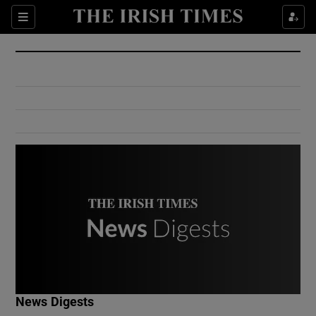
Show Culture sub sections
Sections
Show Environment sub sections
Show Technology sub sections
Show Science sub sections
Show Motors sub sections
News Digests