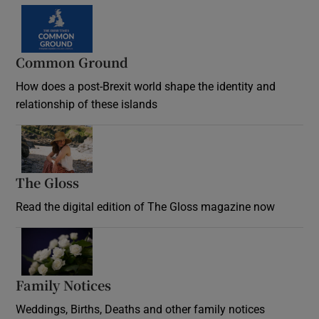
Common Ground
How does a post-Brexit world shape the identity and
relationship of these islands
Opens in new window
The Gloss
Opens in new window
Read the digital edition of The Gloss magazine now
Opens in new window
Family Notices
Opens in new window
Weddings, Births, Deaths and other family notices