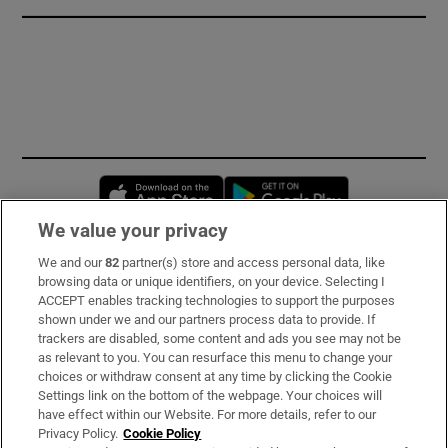
Opens in new window
Opens in new 
We value your privacy
We and our
82
partner(s) store and access personal data, like
Subscribe
browsing data or unique identifiers, on your device. Selecting I
ACCEPT enables tracking technologies to support the purposes
Support
shown under we and our partners process data to provide. If
trackers are disabled, some content and ads you see may not be
About Us
as relevant to you. You can resurface this menu to change your
choices or withdraw consent at any time by clicking the Cookie
Irish Times Products & Services
Settings link on the bottom of the webpage. Your choices will
have effect within our Website. For more details, refer to our
Privacy Policy.
Cookie Policy