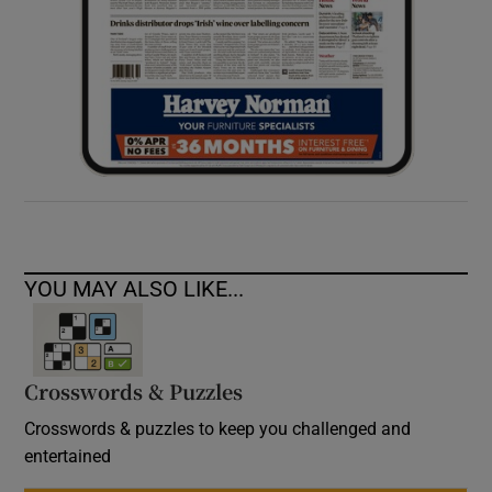
YOU MAY ALSO LIKE...
Crosswords & Puzzles
Crosswords & puzzles to keep you challenged and
entertained