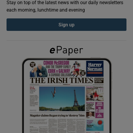
Stay on top of the latest news with our daily newsletters
each morning, lunchtime and evening
Show Podcasts sub sections
Sign up
Show Gaeilge sub sections
Show History sub sections
 window
Show Sponsored sub sections