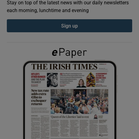
Stay on top of the latest news with our daily newsletters
each morning, lunchtime and evening
Show Podcasts sub sections
Sign up
Show Gaeilge sub sections
Show History sub sections
 window
Show Sponsored sub sections