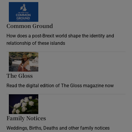
Common Ground
How does a post-Brexit world shape the identity and
relationship of these islands
Opens in new window
The Gloss
Opens in new window
Read the digital edition of The Gloss magazine now
Opens in new window
Family Notices
Opens in new window
Weddings, Births, Deaths and other family notices