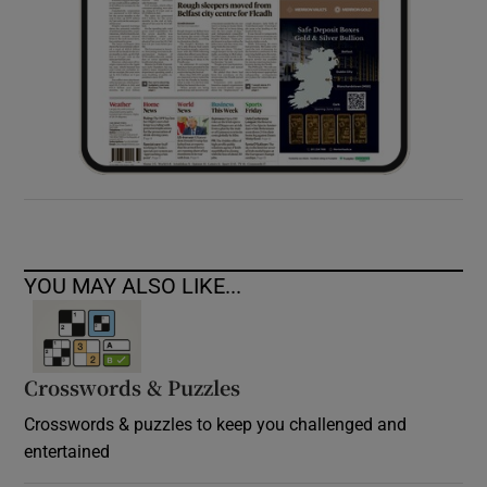
YOU MAY ALSO LIKE...
Crosswords & Puzzles
Crosswords & puzzles to keep you challenged and
entertained