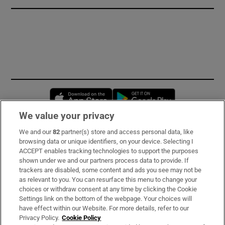
Opens in new window
Opens in new 
We value your privacy
We and our
82
partner(s) store and access personal data, like
Subscribe
browsing data or unique identifiers, on your device. Selecting I
ACCEPT enables tracking technologies to support the purposes
Support
shown under we and our partners process data to provide. If
trackers are disabled, some content and ads you see may not be
About Us
as relevant to you. You can resurface this menu to change your
choices or withdraw consent at any time by clicking the Cookie
Irish Times Products & Services
Settings link on the bottom of the webpage. Your choices will
have effect within our Website. For more details, refer to our
Privacy Policy.
Cookie Policy