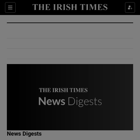
Show Culture sub sections
Sections
Show Environment sub sections
Show Technology sub sections
Show Science sub sections
Show Motors sub sections
News Digests