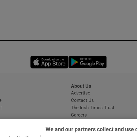
Opens in new window
Opens in new 
About Us
s
Advertise
Opens in new window
e
Contact Us
t
The Irish Times Trust
Careers
Share a confidential tip
We and our partners collect and use 