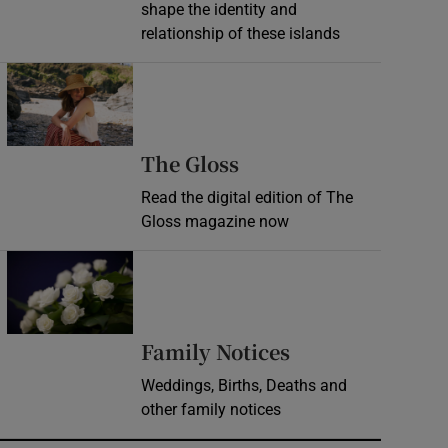
shape the identity and
relationship of these islands
Opens in new window
Opens in new wind
The Gloss
Read the digital edition of The
Gloss magazine now
Opens in new window
Opens in new 
Family Notices
Weddings, Births, Deaths and
other family notices