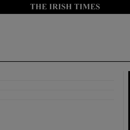
y
Show Technology sub sections
Show Science sub sections
Show Motors sub sections
Show Podcasts sub sections