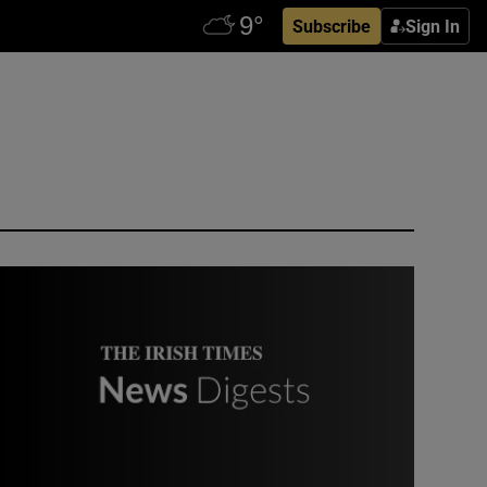
Subscribe
Sign In