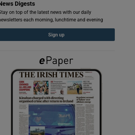
News Digests
Stay on top of the latest news with our daily
newsletters each morning, lunchtime and evening
Sign up