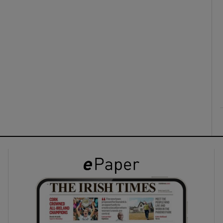
ons
rs
orecast