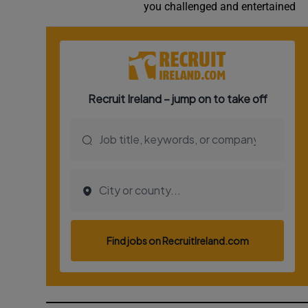
you challenged and entertained