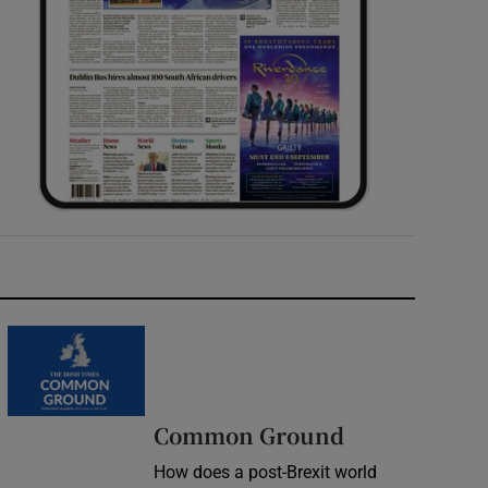
Common Ground
How does a post-Brexit world