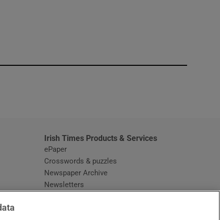
window
Irish Times Products & Services
ePaper
Crosswords & puzzles
Newspaper Archive
Newsletters
Opens in new window
Article Index
data
Opens in new window
Discount Codes