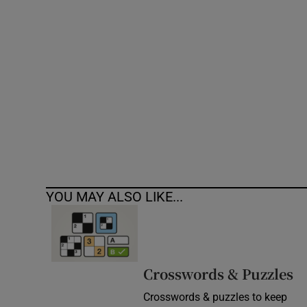
Competiti
Newslette
Weather F
YOU MAY ALSO LIKE...
Crosswords & Puzzles
Crosswords & puzzles to keep