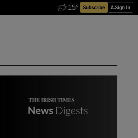
Subscribe
Sign In