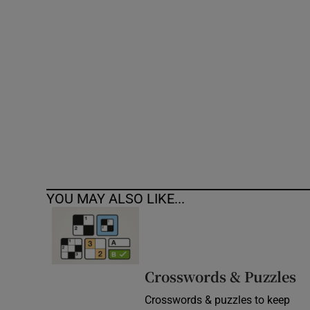
Competiti
Newslette
Weather F
YOU MAY ALSO LIKE...
Crosswords & Puzzles
Crosswords & puzzles to keep