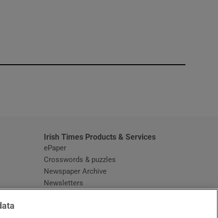
window
Irish Times Products & Services
ePaper
Crosswords & puzzles
Newspaper Archive
Newsletters
Opens in new window
Article Index
data
Opens in new window
Discount Codes