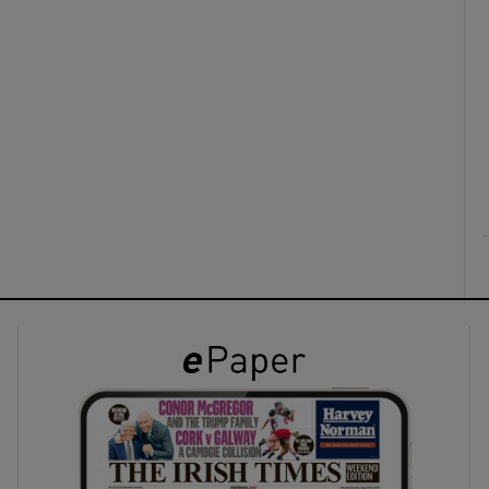
ons
rs
orecast