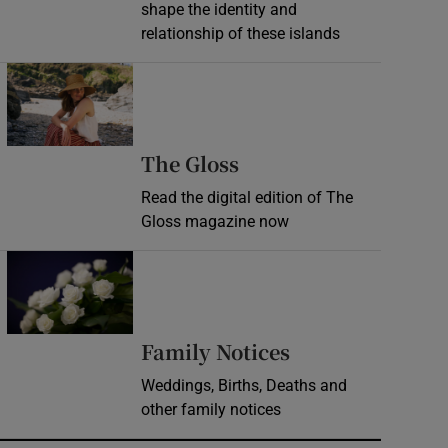
shape the identity and
relationship of these islands
Opens in new window
Opens in new wind
The Gloss
Read the digital edition of The
Gloss magazine now
Opens in new window
Opens in new 
Family Notices
Weddings, Births, Deaths and
other family notices