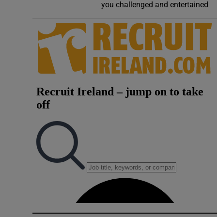
you challenged and entertained