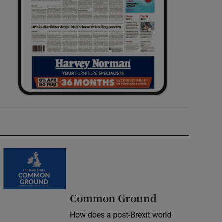
Common Ground
How does a post-Brexit world