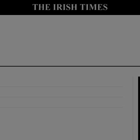
y
Show Technology sub sections
Show Science sub sections
Show Motors sub sections
Show Podcasts sub sections