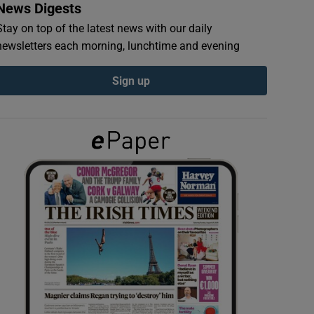
News Digests
Stay on top of the latest news with our daily
newsletters each morning, lunchtime and evening
Sign up