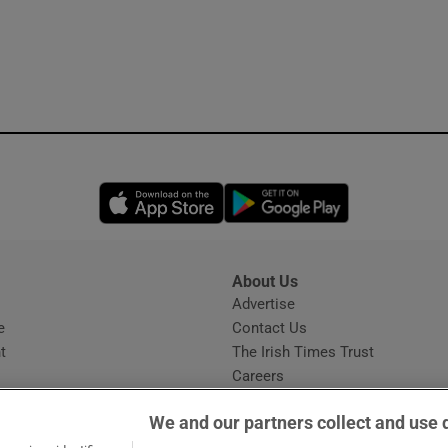
Opens in new window
Opens in new 
About Us
s
Advertise
Opens in new window
e
Contact Us
t
The Irish Times Trust
Careers
Share a confidential tip
We and our partners collect and use 