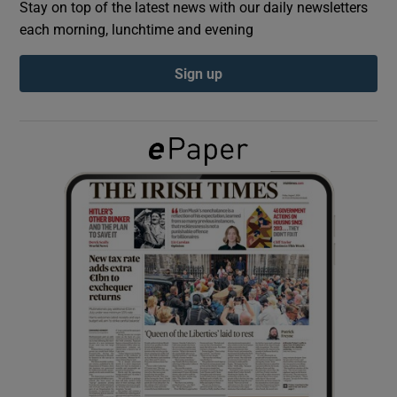
Stay on top of the latest news with our daily newsletters
each morning, lunchtime and evening
Show Podcasts sub sections
Sign up
Show Gaeilge sub sections
Show History sub sections
 window
Show Sponsored sub sections