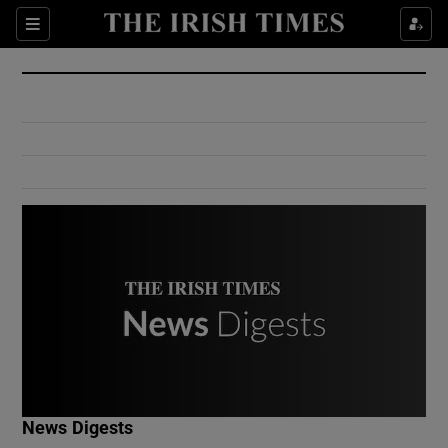
Show Culture sub sections
Sections
Show Environment sub sections
Show Technology sub sections
Show Science sub sections
Show Motors sub sections
News Digests