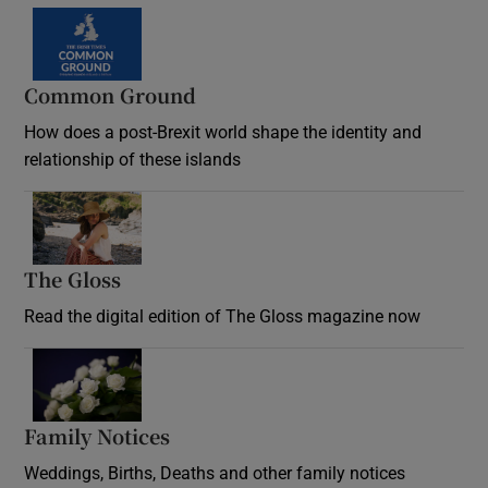
Common Ground
How does a post-Brexit world shape the identity and
relationship of these islands
Opens in new window
The Gloss
Opens in new window
Read the digital edition of The Gloss magazine now
Opens in new window
Family Notices
Opens in new window
Weddings, Births, Deaths and other family notices