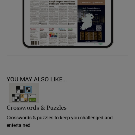
YOU MAY ALSO LIKE...
Crosswords & Puzzles
Crosswords & puzzles to keep you challenged and
entertained