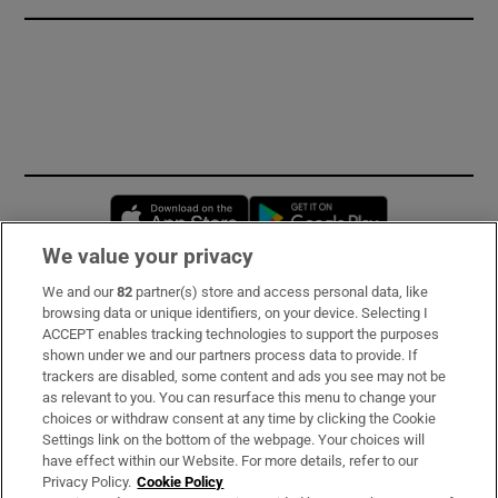
Opens in new window
Opens in new 
We value your privacy
We and our
82
partner(s) store and access personal data, like
Subscribe
browsing data or unique identifiers, on your device. Selecting I
ACCEPT enables tracking technologies to support the purposes
Support
shown under we and our partners process data to provide. If
trackers are disabled, some content and ads you see may not be
About Us
as relevant to you. You can resurface this menu to change your
choices or withdraw consent at any time by clicking the Cookie
Irish Times Products & Services
Settings link on the bottom of the webpage. Your choices will
have effect within our Website. For more details, refer to our
Privacy Policy.
Cookie Policy