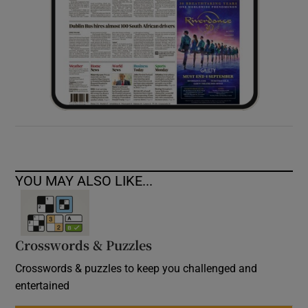
YOU MAY ALSO LIKE...
Crosswords & Puzzles
Crosswords & puzzles to keep you challenged and
entertained