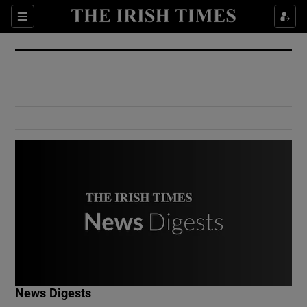
Show Culture sub sections
Sections
Show Environment sub sections
Show Technology sub sections
Show Science sub sections
Show Motors sub sections
News Digests