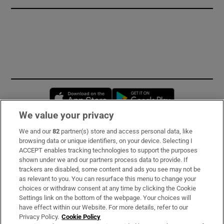
Opens in new window
Opens in new 
We value your privacy
We and our
82
partner(s) store and access personal data, like
Subscribe
browsing data or unique identifiers, on your device. Selecting I
ACCEPT enables tracking technologies to support the purposes
Support
shown under we and our partners process data to provide. If
trackers are disabled, some content and ads you see may not be
About Us
as relevant to you. You can resurface this menu to change your
choices or withdraw consent at any time by clicking the Cookie
Irish Times Products & Services
Settings link on the bottom of the webpage. Your choices will
have effect within our Website. For more details, refer to our
Privacy Policy.
Cookie Policy