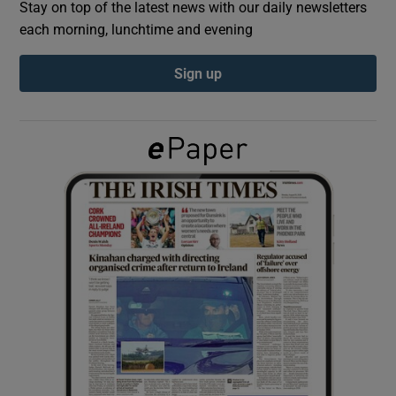
Stay on top of the latest news with our daily newsletters
each morning, lunchtime and evening
Show Podcasts sub sections
Sign up
Show Gaeilge sub sections
Show History sub sections
 window
Show Sponsored sub sections