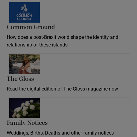
Common Ground
How does a post-Brexit world shape the identity and
relationship of these islands
Opens in new window
The Gloss
Opens in new window
Read the digital edition of The Gloss magazine now
Opens in new window
Family Notices
Opens in new window
Weddings, Births, Deaths and other family notices