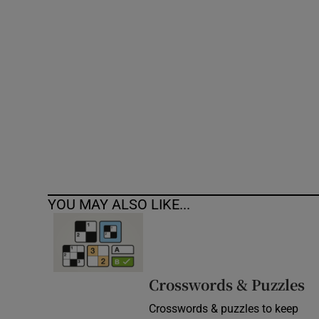
Competiti
Newslette
Weather F
YOU MAY ALSO LIKE...
Crosswords & Puzzles
Crosswords & puzzles to keep