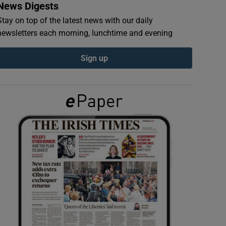
News Digests
Stay on top of the latest news with our daily
newsletters each morning, lunchtime and evening
Sign up