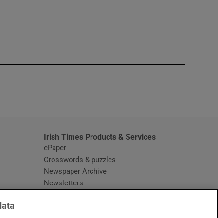
window
Irish Times Products & Services
ePaper
Crosswords & puzzles
Newspaper Archive
Newsletters
Opens in new window
Article Index
data
Opens in new window
Discount Codes