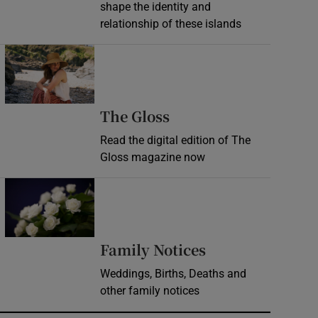
shape the identity and
relationship of these islands
Opens in new window
Opens in new wind
The Gloss
Read the digital edition of The
Gloss magazine now
Opens in new window
Opens in new 
Family Notices
Weddings, Births, Deaths and
other family notices