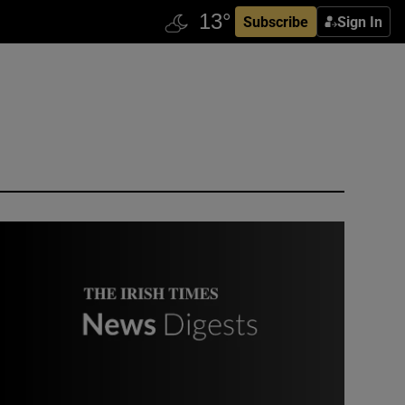
Subscribe
Sign In