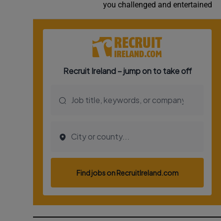
you challenged and entertained