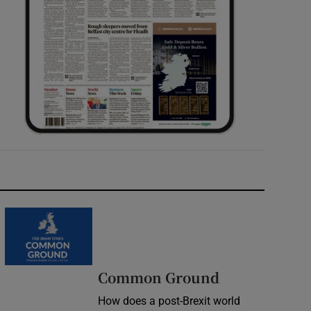
Common Ground
How does a post-Brexit world