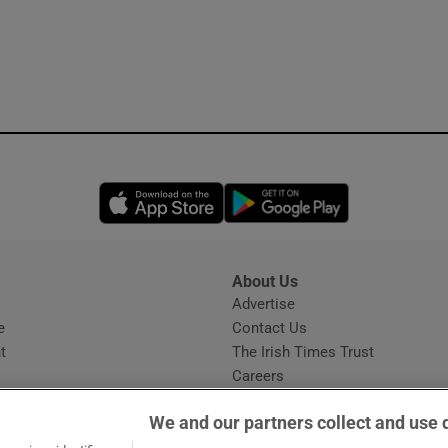
Opens in new window
Opens in new 
About Us
s
Advertise
Opens in new window
e
Contact Us
t
The Irish Times Trust
Careers
Share a confidential tip
We and our partners collect and use 