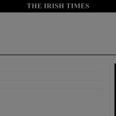
y
Show Technology sub sections
Show Science sub sections
Show Motors sub sections
Show Podcasts sub sections