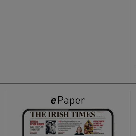
ons
rs
orecast