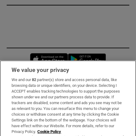
Opens in new window
Opens in new 
We value your privacy
We and our
82
partner(s) store and access personal data, like
Subscribe
browsing data or unique identifiers, on your device. Selecting I
ACCEPT enables tracking technologies to support the purposes
Support
shown under we and our partners process data to provide. If
trackers are disabled, some content and ads you see may not be
About Us
as relevant to you. You can resurface this menu to change your
choices or withdraw consent at any time by clicking the Cookie
Irish Times Products & Services
Settings link on the bottom of the webpage. Your choices will
have effect within our Website. For more details, refer to our
Privacy Policy.
Cookie Policy