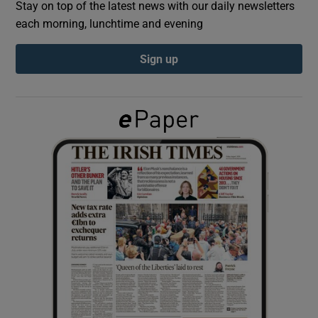
Stay on top of the latest news with our daily newsletters
each morning, lunchtime and evening
Show Podcasts sub sections
Sign up
Show Gaeilge sub sections
Show History sub sections
 window
Show Sponsored sub sections