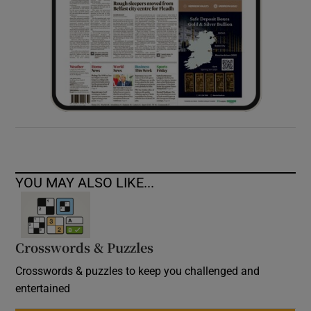
YOU MAY ALSO LIKE...
Crosswords & Puzzles
Crosswords & puzzles to keep you challenged and
entertained