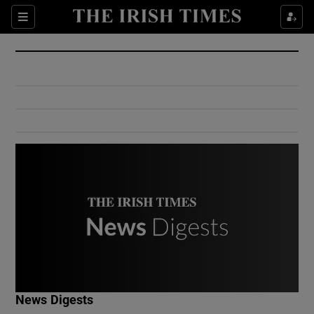
Show Culture sub sections
Sections
Show Environment sub sections
Show Technology sub sections
Show Science sub sections
Show Motors sub sections
News Digests