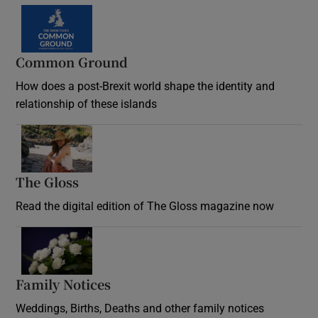
Common Ground
How does a post-Brexit world shape the identity and
relationship of these islands
Opens in new window
The Gloss
Opens in new window
Read the digital edition of The Gloss magazine now
Opens in new window
Family Notices
Opens in new window
Weddings, Births, Deaths and other family notices