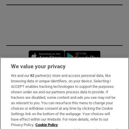
Opens in new window
Opens in new 
We value your privacy
We and our
82
partner(s) store and access personal data, like
Subscribe
browsing data or unique identifiers, on your device. Selecting I
ACCEPT enables tracking technologies to support the purposes
Support
shown under we and our partners process data to provide. If
trackers are disabled, some content and ads you see may not be
About Us
as relevant to you. You can resurface this menu to change your
choices or withdraw consent at any time by clicking the Cookie
Irish Times Products & Services
Settings link on the bottom of the webpage. Your choices will
have effect within our Website. For more details, refer to our
Privacy Policy.
Cookie Policy