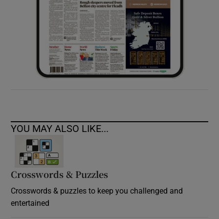
YOU MAY ALSO LIKE...
Crosswords & Puzzles
Crosswords & puzzles to keep you challenged and
entertained