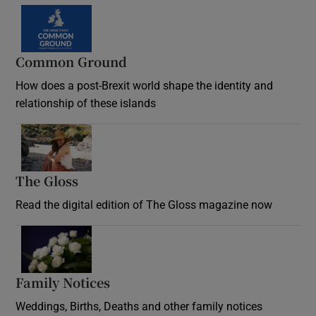
Common Ground
How does a post-Brexit world shape the identity and
relationship of these islands
Opens in new window
The Gloss
Opens in new window
Read the digital edition of The Gloss magazine now
Opens in new window
Family Notices
Opens in new window
Weddings, Births, Deaths and other family notices