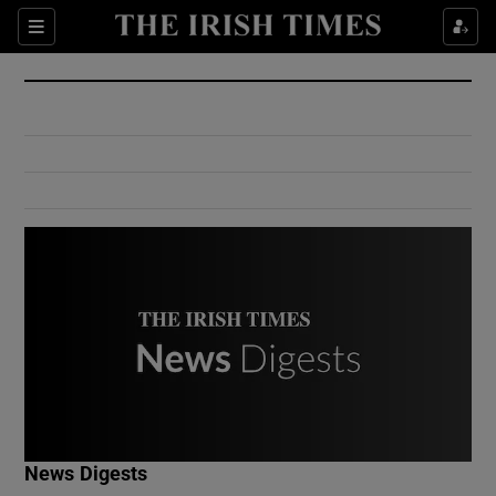
Show Culture sub sections
Sections
Show Environment sub sections
Show Technology sub sections
Show Science sub sections
Show Motors sub sections
News Digests