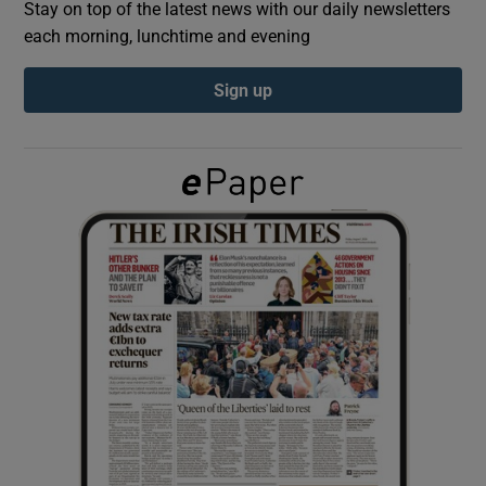
Stay on top of the latest news with our daily newsletters
each morning, lunchtime and evening
Show Podcasts sub sections
Sign up
Show Gaeilge sub sections
Show History sub sections
 window
Show Sponsored sub sections