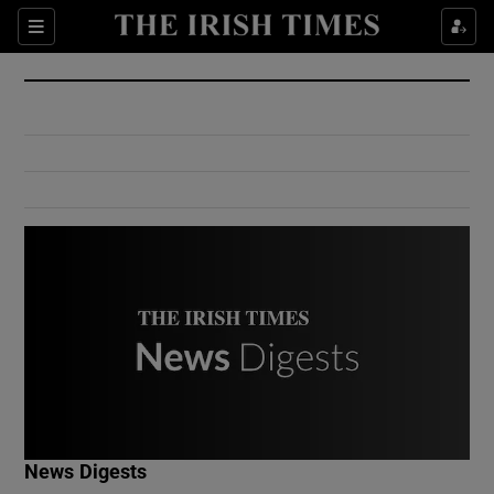
Show Culture sub sections
Sections
Show Environment sub sections
Show Technology sub sections
Show Science sub sections
Show Motors sub sections
News Digests