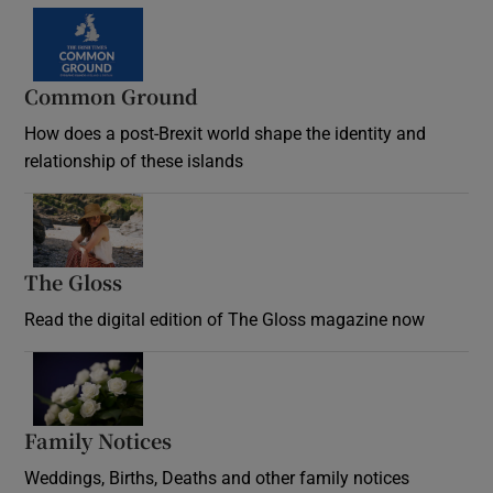
Common Ground
How does a post-Brexit world shape the identity and
relationship of these islands
Opens in new window
The Gloss
Opens in new window
Read the digital edition of The Gloss magazine now
Opens in new window
Family Notices
Opens in new window
Weddings, Births, Deaths and other family notices