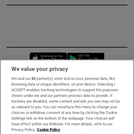
Opens in new window
Opens in new 
We value your privacy
We and our
82
partner(s) store and access personal data, like
Subscribe
browsing data or unique identifiers, on your device. Selecting I
ACCEPT enables tracking technologies to support the purposes
Support
shown under we and our partners process data to provide. If
trackers are disabled, some content and ads you see may not be
About Us
as relevant to you. You can resurface this menu to change your
choices or withdraw consent at any time by clicking the Cookie
Irish Times Products & Services
Settings link on the bottom of the webpage. Your choices will
have effect within our Website. For more details, refer to our
Privacy Policy.
Cookie Policy