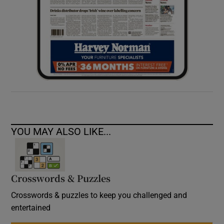
YOU MAY ALSO LIKE...
Crosswords & Puzzles
Crosswords & puzzles to keep you challenged and
entertained