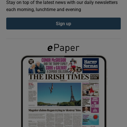
Stay on top of the latest news with our daily newsletters
each morning, lunchtime and evening
Show Podcasts sub sections
Sign up
Show Gaeilge sub sections
Show History sub sections
 window
Show Sponsored sub sections