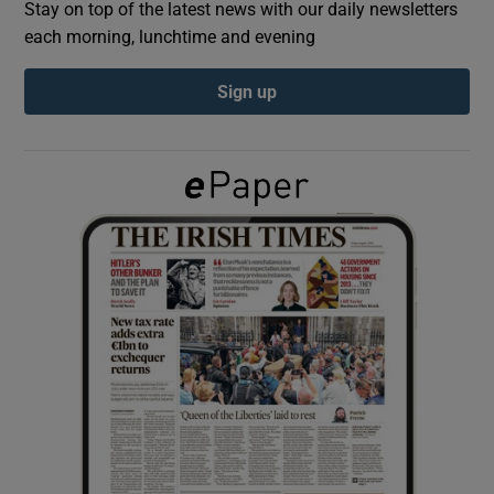
Stay on top of the latest news with our daily newsletters
each morning, lunchtime and evening
Show Podcasts sub sections
Sign up
Show Gaeilge sub sections
Show History sub sections
 window
Show Sponsored sub sections