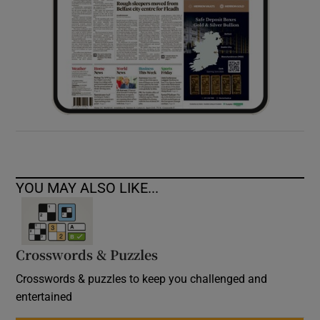
YOU MAY ALSO LIKE...
Crosswords & Puzzles
Crosswords & puzzles to keep you challenged and
entertained