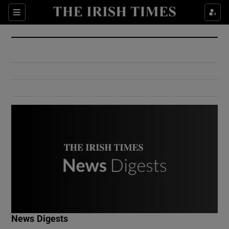
Show Culture sub sections
Sections
Show Environment sub sections
Show Technology sub sections
Show Science sub sections
Show Motors sub sections
News Digests