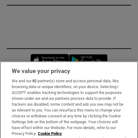
Opens in new window
Opens in new 
We value your privacy
We and our
82
partner(s) store and access personal data, like
Subscribe
browsing data or unique identifiers, on your device. Selecting I
ACCEPT enables tracking technologies to support the purposes
Support
shown under we and our partners process data to provide. If
trackers are disabled, some content and ads you see may not be
About Us
as relevant to you. You can resurface this menu to change your
choices or withdraw consent at any time by clicking the Cookie
Irish Times Products & Services
Settings link on the bottom of the webpage. Your choices will
have effect within our Website. For more details, refer to our
Privacy Policy.
Cookie Policy