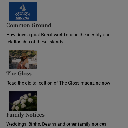
Common Ground
How does a post-Brexit world shape the identity and
relationship of these islands
Opens in new window
The Gloss
Opens in new window
Read the digital edition of The Gloss magazine now
Opens in new window
Family Notices
Opens in new window
Weddings, Births, Deaths and other family notices