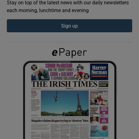
Stay on top of the latest news with our daily newsletters
each morning, lunchtime and evening
Show Podcasts sub sections
Sign up
Show Gaeilge sub sections
Show History sub sections
 window
Show Sponsored sub sections