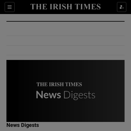
Show Culture sub sections
Sections
Show Environment sub sections
Show Technology sub sections
Show Science sub sections
Show Motors sub sections
News Digests