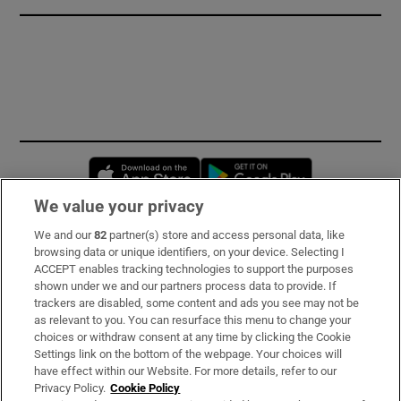
Opens in new window
Opens in new 
We value your privacy
We and our
82
partner(s) store and access personal data, like
Subscribe
browsing data or unique identifiers, on your device. Selecting I
ACCEPT enables tracking technologies to support the purposes
Support
shown under we and our partners process data to provide. If
trackers are disabled, some content and ads you see may not be
About Us
as relevant to you. You can resurface this menu to change your
choices or withdraw consent at any time by clicking the Cookie
Irish Times Products & Services
Settings link on the bottom of the webpage. Your choices will
have effect within our Website. For more details, refer to our
Privacy Policy.
Cookie Policy