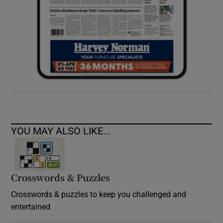
YOU MAY ALSO LIKE...
Crosswords & Puzzles
Crosswords & puzzles to keep you challenged and
entertained