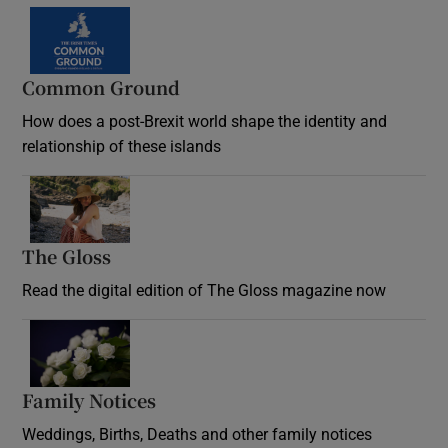
Common Ground
How does a post-Brexit world shape the identity and
relationship of these islands
Opens in new window
The Gloss
Opens in new window
Read the digital edition of The Gloss magazine now
Opens in new window
Family Notices
Opens in new window
Weddings, Births, Deaths and other family notices