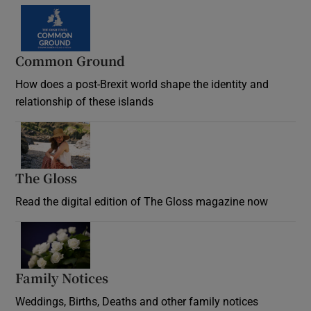
Common Ground
How does a post-Brexit world shape the identity and
relationship of these islands
Opens in new window
The Gloss
Opens in new window
Read the digital edition of The Gloss magazine now
Opens in new window
Family Notices
Opens in new window
Weddings, Births, Deaths and other family notices