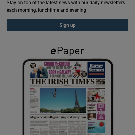
Stay on top of the latest news with our daily newsletters
each morning, lunchtime and evening
Show Podcasts sub sections
Sign up
Show Gaeilge sub sections
Show History sub sections
 window
Show Sponsored sub sections