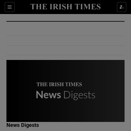
Show Culture sub sections
Sections
Show Environment sub sections
Show Technology sub sections
Show Science sub sections
Show Motors sub sections
News Digests