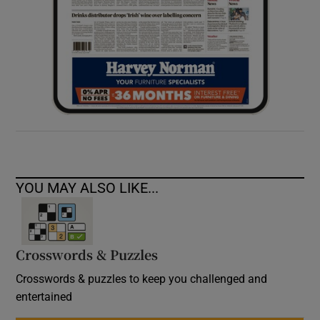
YOU MAY ALSO LIKE...
Crosswords & Puzzles
Crosswords & puzzles to keep you challenged and
entertained