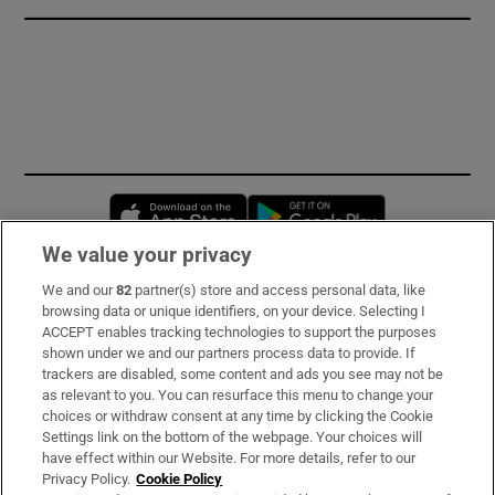
Opens in new window
Opens in new 
We value your privacy
We and our
82
partner(s) store and access personal data, like
Subscribe
browsing data or unique identifiers, on your device. Selecting I
ACCEPT enables tracking technologies to support the purposes
Support
shown under we and our partners process data to provide. If
trackers are disabled, some content and ads you see may not be
About Us
as relevant to you. You can resurface this menu to change your
choices or withdraw consent at any time by clicking the Cookie
Irish Times Products & Services
Settings link on the bottom of the webpage. Your choices will
have effect within our Website. For more details, refer to our
Privacy Policy.
Cookie Policy