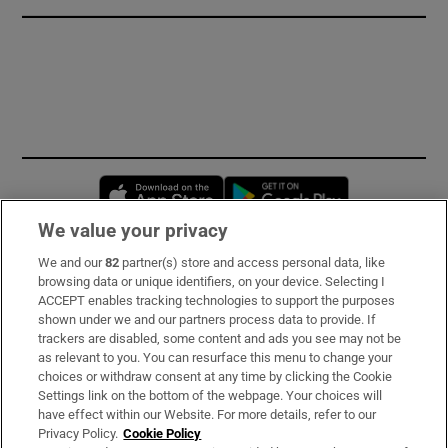
Opens in new window
Opens in new 
We value your privacy
We and our
82
partner(s) store and access personal data, like
Subscribe
browsing data or unique identifiers, on your device. Selecting I
ACCEPT enables tracking technologies to support the purposes
Support
shown under we and our partners process data to provide. If
trackers are disabled, some content and ads you see may not be
About Us
as relevant to you. You can resurface this menu to change your
choices or withdraw consent at any time by clicking the Cookie
Irish Times Products & Services
Settings link on the bottom of the webpage. Your choices will
have effect within our Website. For more details, refer to our
Privacy Policy.
Cookie Policy