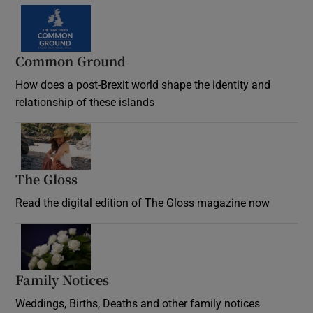
Common Ground
How does a post-Brexit world shape the identity and
relationship of these islands
Opens in new window
The Gloss
Opens in new window
Read the digital edition of The Gloss magazine now
Opens in new window
Family Notices
Opens in new window
Weddings, Births, Deaths and other family notices