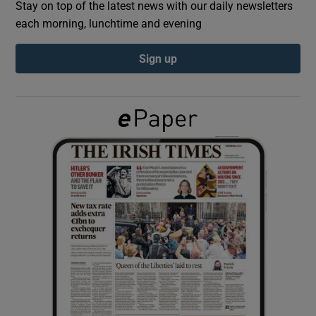
Stay on top of the latest news with our daily newsletters
each morning, lunchtime and evening
Show Podcasts sub sections
Sign up
Show Gaeilge sub sections
Show History sub sections
 window
Show Sponsored sub sections