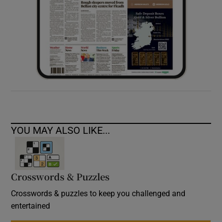
YOU MAY ALSO LIKE...
Crosswords & Puzzles
Crosswords & puzzles to keep you challenged and
entertained