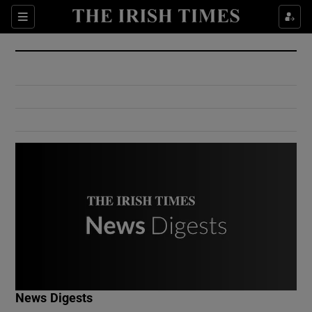
Show Culture sub sections
Sections
Show Environment sub sections
Show Technology sub sections
Show Science sub sections
Show Motors sub sections
News Digests