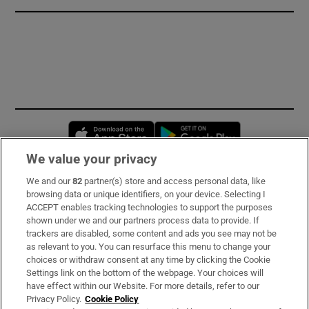
Opens in new window
Opens in new 
We value your privacy
We and our
82
partner(s) store and access personal data, like
Subscribe
browsing data or unique identifiers, on your device. Selecting I
ACCEPT enables tracking technologies to support the purposes
Support
shown under we and our partners process data to provide. If
trackers are disabled, some content and ads you see may not be
About Us
as relevant to you. You can resurface this menu to change your
choices or withdraw consent at any time by clicking the Cookie
Irish Times Products & Services
Settings link on the bottom of the webpage. Your choices will
have effect within our Website. For more details, refer to our
Privacy Policy.
Cookie Policy