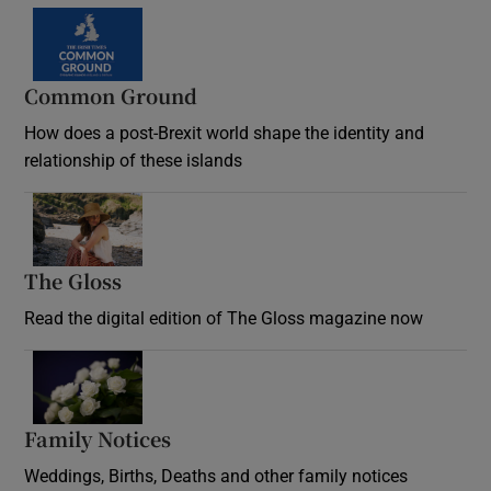
Common Ground
How does a post-Brexit world shape the identity and
relationship of these islands
Opens in new window
The Gloss
Opens in new window
Read the digital edition of The Gloss magazine now
Opens in new window
Family Notices
Opens in new window
Weddings, Births, Deaths and other family notices