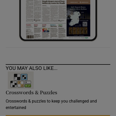
YOU MAY ALSO LIKE...
Crosswords & Puzzles
Crosswords & puzzles to keep you challenged and
entertained