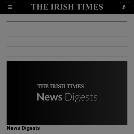
Show Culture sub sections
Sections
Show Environment sub sections
Show Technology sub sections
Show Science sub sections
Show Motors sub sections
News Digests