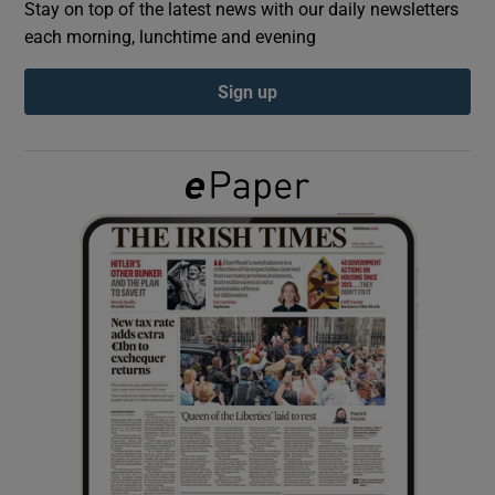
Stay on top of the latest news with our daily newsletters
each morning, lunchtime and evening
Show Podcasts sub sections
Sign up
Show Gaeilge sub sections
Show History sub sections
 window
Show Sponsored sub sections