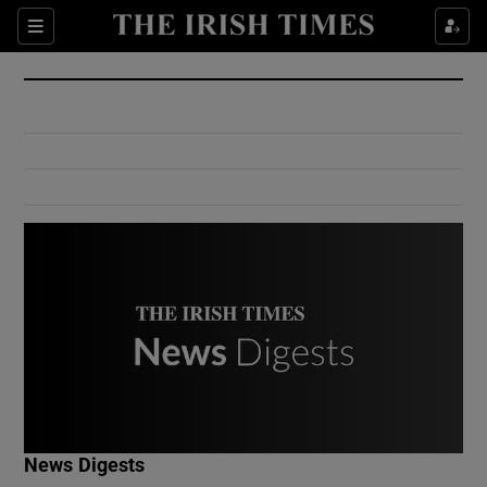
Show Culture sub sections
Sections
Show Environment sub sections
Show Technology sub sections
Show Science sub sections
Show Motors sub sections
News Digests