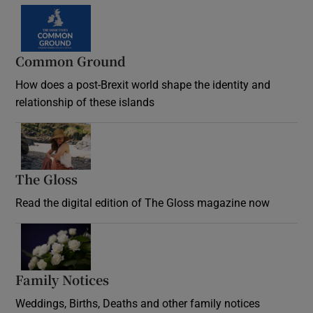
Common Ground
How does a post-Brexit world shape the identity and
relationship of these islands
Opens in new window
The Gloss
Opens in new window
Read the digital edition of The Gloss magazine now
Opens in new window
Family Notices
Opens in new window
Weddings, Births, Deaths and other family notices