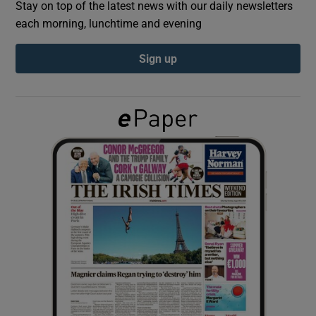
Stay on top of the latest news with our daily newsletters
each morning, lunchtime and evening
Show Podcasts sub sections
Sign up
Show Gaeilge sub sections
Show History sub sections
 window
Show Sponsored sub sections