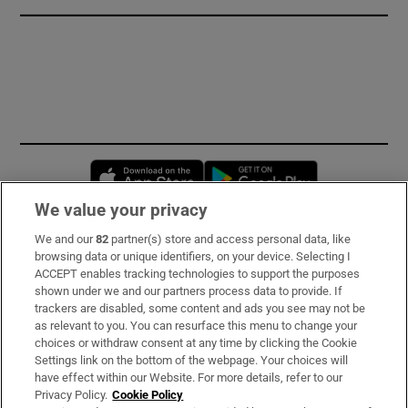
Opens in new window
Opens in new 
We value your privacy
We and our
82
partner(s) store and access personal data, like
Subscribe
browsing data or unique identifiers, on your device. Selecting I
ACCEPT enables tracking technologies to support the purposes
Support
shown under we and our partners process data to provide. If
trackers are disabled, some content and ads you see may not be
About Us
as relevant to you. You can resurface this menu to change your
choices or withdraw consent at any time by clicking the Cookie
Irish Times Products & Services
Settings link on the bottom of the webpage. Your choices will
have effect within our Website. For more details, refer to our
Privacy Policy.
Cookie Policy