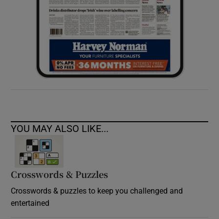
YOU MAY ALSO LIKE...
Crosswords & Puzzles
Crosswords & puzzles to keep you challenged and
entertained