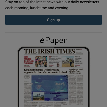
Stay on top of the latest news with our daily newsletters
each morning, lunchtime and evening
Show Podcasts sub sections
Sign up
Show Gaeilge sub sections
Show History sub sections
 window
Show Sponsored sub sections