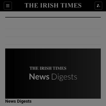
Show Culture sub sections
Sections
Show Environment sub sections
Show Technology sub sections
Show Science sub sections
Show Motors sub sections
News Digests