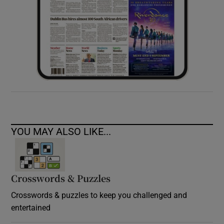
YOU MAY ALSO LIKE...
Crosswords & Puzzles
Crosswords & puzzles to keep you challenged and
entertained