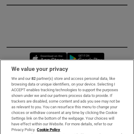
Opens in new window
Opens in new 
We value your privacy
We and our
82
partner(s) store and access personal data, like
Subscribe
browsing data or unique identifiers, on your device. Selecting I
ACCEPT enables tracking technologies to support the purposes
Support
shown under we and our partners process data to provide. If
trackers are disabled, some content and ads you see may not be
About Us
as relevant to you. You can resurface this menu to change your
choices or withdraw consent at any time by clicking the Cookie
Irish Times Products & Services
Settings link on the bottom of the webpage. Your choices will
have effect within our Website. For more details, refer to our
Privacy Policy.
Cookie Policy