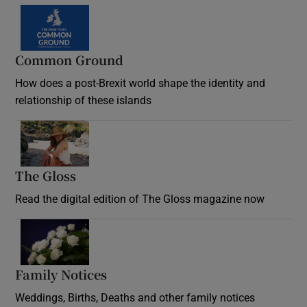
Common Ground
How does a post-Brexit world shape the identity and
relationship of these islands
Opens in new window
The Gloss
Opens in new window
Read the digital edition of The Gloss magazine now
Opens in new window
Family Notices
Opens in new window
Weddings, Births, Deaths and other family notices