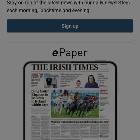
Stay on top of the latest news with our daily newsletters
each morning, lunchtime and evening
Show Podcasts sub sections
Sign up
Show Gaeilge sub sections
Show History sub sections
 window
Show Sponsored sub sections