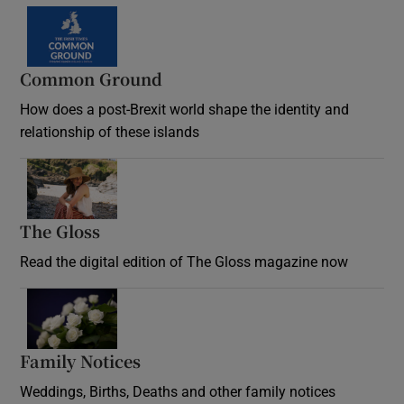
Common Ground
How does a post-Brexit world shape the identity and
relationship of these islands
Opens in new window
The Gloss
Opens in new window
Read the digital edition of The Gloss magazine now
Opens in new window
Family Notices
Opens in new window
Weddings, Births, Deaths and other family notices