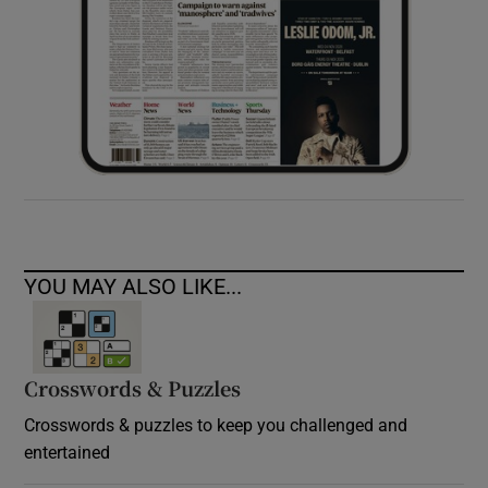
YOU MAY ALSO LIKE...
Crosswords & Puzzles
Crosswords & puzzles to keep you challenged and
entertained