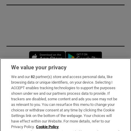
Opens in new window
Opens in new 
We value your privacy
We and our
82
partner(s) store and access personal data, like
Subscribe
browsing data or unique identifiers, on your device. Selecting I
ACCEPT enables tracking technologies to support the purposes
Support
shown under we and our partners process data to provide. If
trackers are disabled, some content and ads you see may not be
About Us
as relevant to you. You can resurface this menu to change your
choices or withdraw consent at any time by clicking the Cookie
Irish Times Products & Services
Settings link on the bottom of the webpage. Your choices will
have effect within our Website. For more details, refer to our
Privacy Policy.
Cookie Policy