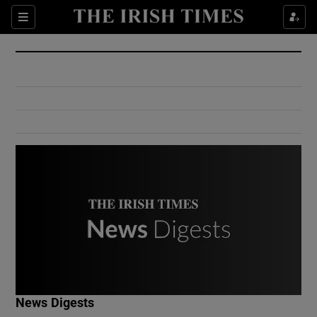
Show Culture sub sections
Sections
Show Environment sub sections
Show Technology sub sections
Show Science sub sections
Show Motors sub sections
News Digests