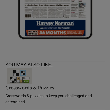
YOU MAY ALSO LIKE...
Crosswords & Puzzles
Crosswords & puzzles to keep you challenged and
entertained