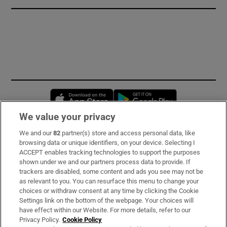
Opens in new window
Opens in new 
We value your privacy
We and our
82
partner(s) store and access personal data, like
Subscribe
browsing data or unique identifiers, on your device. Selecting I
ACCEPT enables tracking technologies to support the purposes
Support
shown under we and our partners process data to provide. If
trackers are disabled, some content and ads you see may not be
About Us
as relevant to you. You can resurface this menu to change your
choices or withdraw consent at any time by clicking the Cookie
Irish Times Products & Services
Settings link on the bottom of the webpage. Your choices will
have effect within our Website. For more details, refer to our
Privacy Policy.
Cookie Policy