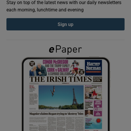
Stay on top of the latest news with our daily newsletters
each morning, lunchtime and evening
Show Podcasts sub sections
Sign up
Show Gaeilge sub sections
Show History sub sections
 window
Show Sponsored sub sections