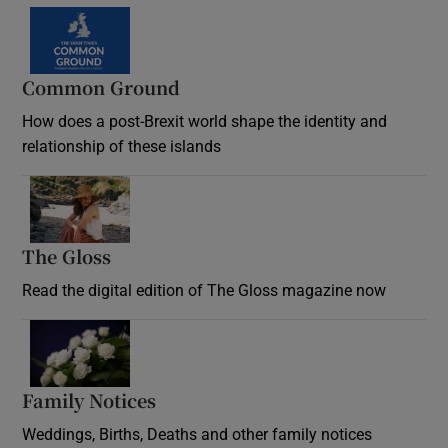
Common Ground
How does a post-Brexit world shape the identity and
relationship of these islands
Opens in new window
The Gloss
Opens in new window
Read the digital edition of The Gloss magazine now
Opens in new window
Family Notices
Opens in new window
Weddings, Births, Deaths and other family notices