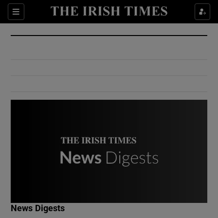
Show Culture sub sections
Sections
Show Environment sub sections
Show Technology sub sections
Show Science sub sections
Show Motors sub sections
News Digests