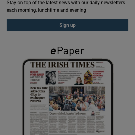
Stay on top of the latest news with our daily newsletters
each morning, lunchtime and evening
Show Podcasts sub sections
Sign up
Show Gaeilge sub sections
Show History sub sections
 window
Show Sponsored sub sections