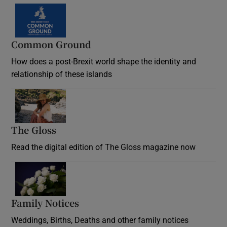
Common Ground
How does a post-Brexit world shape the identity and
relationship of these islands
Opens in new window
The Gloss
Opens in new window
Read the digital edition of The Gloss magazine now
Opens in new window
Family Notices
Opens in new window
Weddings, Births, Deaths and other family notices