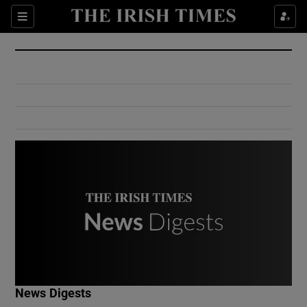
Show Culture sub sections
Sections
Show Environment sub sections
Show Technology sub sections
Show Science sub sections
Show Motors sub sections
News Digests