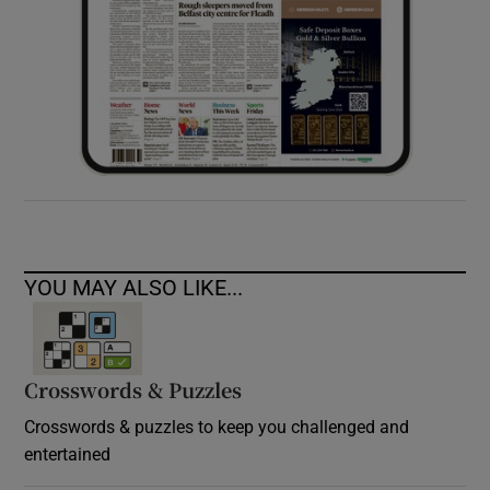
YOU MAY ALSO LIKE...
Crosswords & Puzzles
Crosswords & puzzles to keep you challenged and
entertained