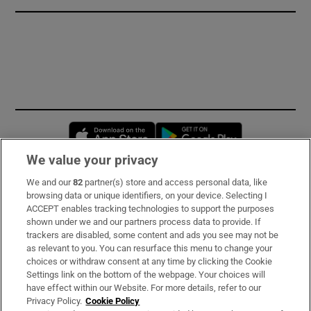
Opens in new window
Opens in new 
We value your privacy
We and our
82
partner(s) store and access personal data, like
Subscribe
browsing data or unique identifiers, on your device. Selecting I
ACCEPT enables tracking technologies to support the purposes
Support
shown under we and our partners process data to provide. If
trackers are disabled, some content and ads you see may not be
About Us
as relevant to you. You can resurface this menu to change your
choices or withdraw consent at any time by clicking the Cookie
Irish Times Products & Services
Settings link on the bottom of the webpage. Your choices will
have effect within our Website. For more details, refer to our
Privacy Policy.
Cookie Policy