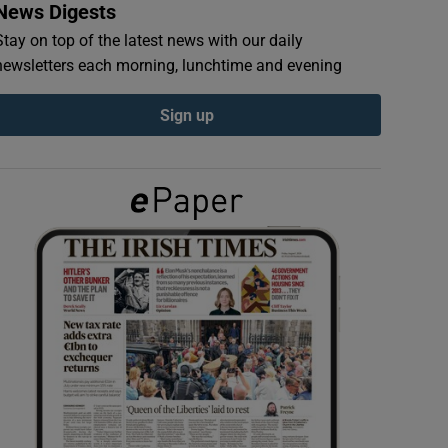
News Digests
Stay on top of the latest news with our daily
newsletters each morning, lunchtime and evening
Sign up