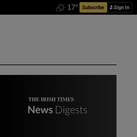
Subscribe
Sign In