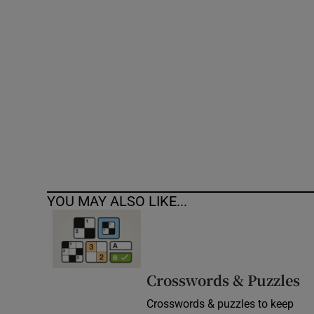
Competiti
Newslette
Weather F
YOU MAY ALSO LIKE...
Crosswords & Puzzles
Crosswords & puzzles to keep