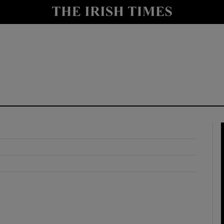
y
Show Technology sub sections
Show Science sub sections
Show Motors sub sections
Show Podcasts sub sections