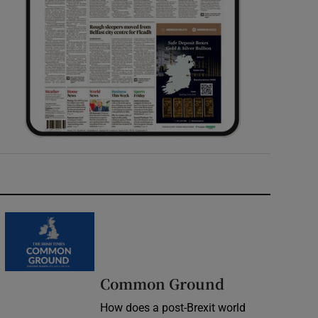
Common Ground
How does a post-Brexit world