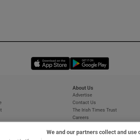
Opens in new window
Opens in new 
About Us
s
Advertise
Opens in new window
e
Contact Us
t
The Irish Times Trust
Careers
Share a confidential tip
We and our partners collect and use 