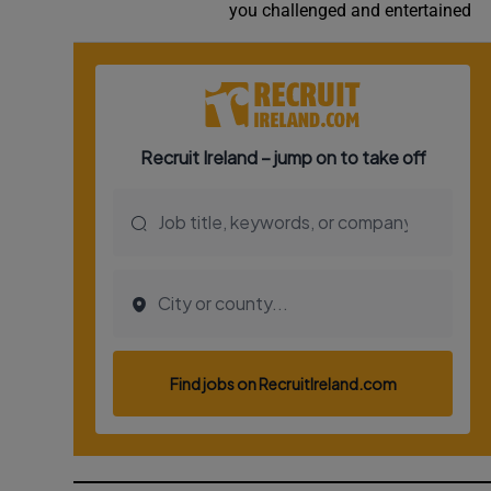
you challenged and entertained