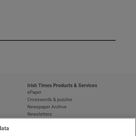
window
Irish Times Products & Services
ePaper
Crosswords & puzzles
Newspaper Archive
Newsletters
Opens in new window
Article Index
data
Opens in new window
Discount Codes