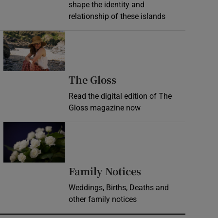
shape the identity and
relationship of these islands
Opens in new window
Opens in new wind
The Gloss
Read the digital edition of The
Gloss magazine now
Opens in new window
Opens in new 
Family Notices
Weddings, Births, Deaths and
other family notices