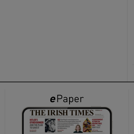
ons
rs
orecast