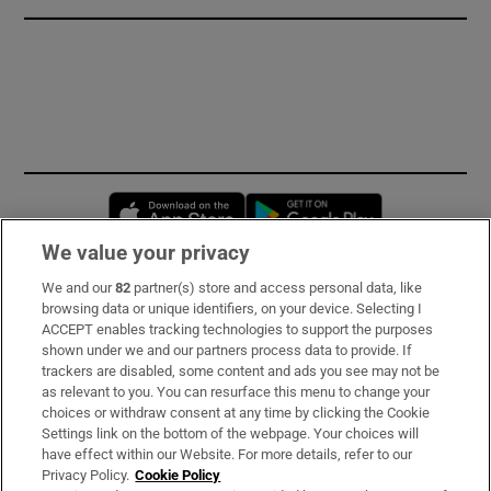
Opens in new window
Opens in new 
We value your privacy
We and our
82
partner(s) store and access personal data, like
Subscribe
browsing data or unique identifiers, on your device. Selecting I
ACCEPT enables tracking technologies to support the purposes
Support
shown under we and our partners process data to provide. If
trackers are disabled, some content and ads you see may not be
About Us
as relevant to you. You can resurface this menu to change your
choices or withdraw consent at any time by clicking the Cookie
Irish Times Products & Services
Settings link on the bottom of the webpage. Your choices will
have effect within our Website. For more details, refer to our
Privacy Policy.
Cookie Policy