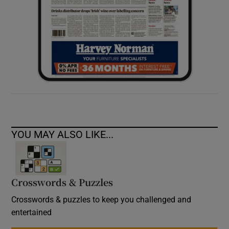
YOU MAY ALSO LIKE...
Crosswords & Puzzles
Crosswords & puzzles to keep you challenged and
entertained