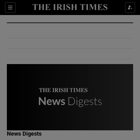
Show Culture sub sections
Sections
Show Environment sub sections
Show Technology sub sections
Show Science sub sections
Show Motors sub sections
News Digests