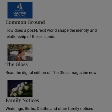
Common Ground
How does a post-Brexit world shape the identity and
relationship of these islands
Opens in new window
The Gloss
Opens in new window
Read the digital edition of The Gloss magazine now
Opens in new window
Family Notices
Opens in new window
Weddings, Births, Deaths and other family notices