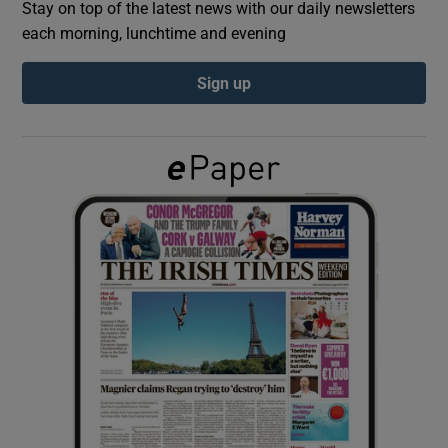
Stay on top of the latest news with our daily newsletters
each morning, lunchtime and evening
Show Podcasts sub sections
Sign up
Show Gaeilge sub sections
Show History sub sections
 window
Show Sponsored sub sections